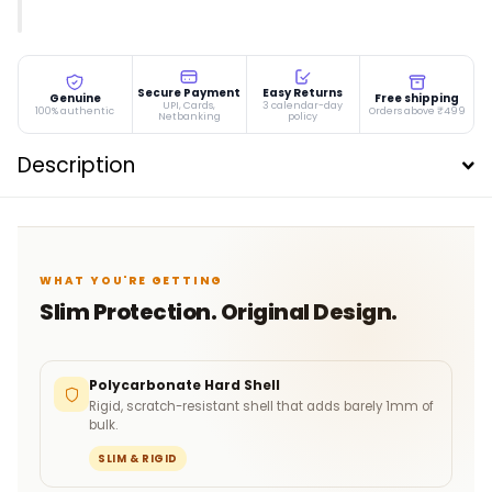
Secure Payment
Easy Returns
Genuine
Free shipping
UPI, Cards,
3 calendar-day
100% authentic
Orders above ₹499
Netbanking
policy
Description
WHAT YOU'RE GETTING
Slim Protection. Original Design.
Polycarbonate Hard Shell
Rigid, scratch-resistant shell that adds barely 1mm of
bulk.
SLIM & RIGID