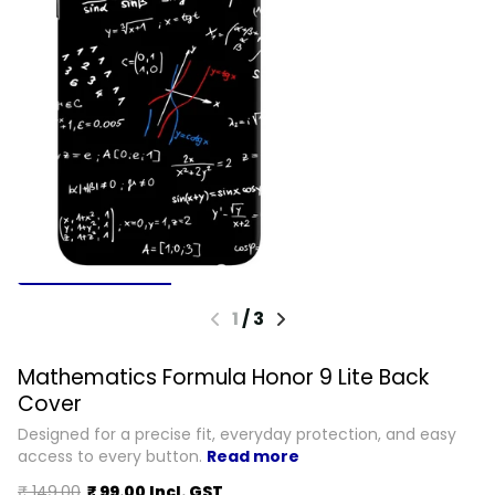
1
/
3
Mathematics Formula Honor 9 Lite Back
Cover
Designed for a precise fit, everyday protection, and easy
access to every button.
Read more
₹ 149.00
₹ 99.00 Incl. GST