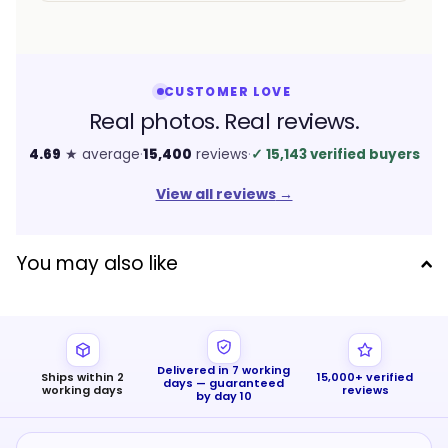
CUSTOMER LOVE
Real photos. Real reviews.
4.69
★ average
·
15,400
reviews
·
✓
15,143 verified buyers
View all reviews
→
You may also like
Delivered in 7 working
Ships within 2
15,000+ verified
days — guaranteed
working days
reviews
by day 10