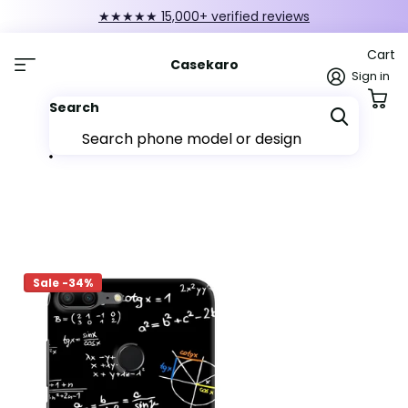
★★★★★ 15,000+ verified reviews
Cart
Casekaro
Sign in
Search
Sale -34%