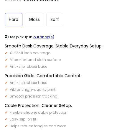
Hard
Glass
Soft
Free pickup in
our shop(s)
Smooth Desk Coverage. Stable Everyday Setup.
XL 23×11 inch coverage
Micro-textured cloth surface
Anti-slip rubber base
Precision Glide. Comfortable Control.
Anti-slip rubber base
Vibrant high-quality print
Smooth precision tracking
Cable Protection. Cleaner Setup.
Flexible silicone cable protection
Easy slip-on fit
Helps reduce tangles and wear