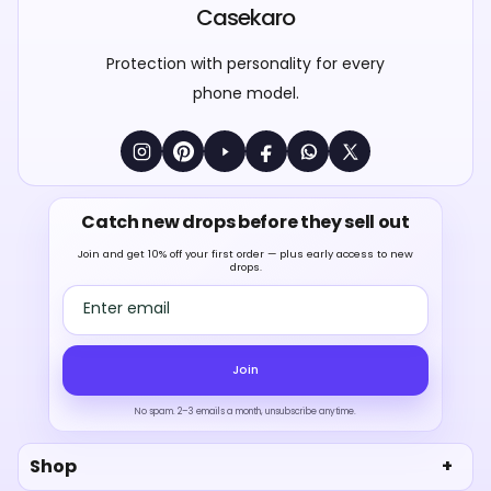
Casekaro
Protection with personality for every
phone model.
Catch new drops before they sell out
Join and get 10% off your first order — plus early access to new
drops.
Email address
Join
No spam. 2–3 emails a month, unsubscribe anytime.
Shop