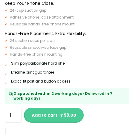
Keep Your Phone Close.
24-cup suction grip
Adhesive phone-case attachment
Reusable hands-free phone mount
Hands-Free Placement. Extra Flexibility.
24 suction cups per side
Reusable smooth-surface grip
Hands-free phone mounting
Slim polycarbonate hard shell
Lifetime print guarantee
Exact-fit port and button access
Dispatched within 2 working days · Delivered in 7
working days
Add to cart · ₹ 99.00