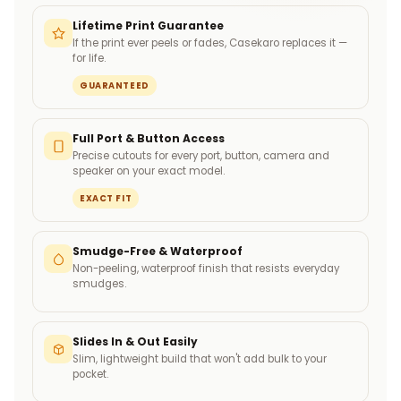
Lifetime Print Guarantee
If the print ever peels or fades, Casekaro replaces it —
for life.
GUARANTEED
Full Port & Button Access
Precise cutouts for every port, button, camera and
speaker on your exact model.
EXACT FIT
Smudge-Free & Waterproof
Non-peeling, waterproof finish that resists everyday
smudges.
Slides In & Out Easily
Slim, lightweight build that won't add bulk to your
pocket.