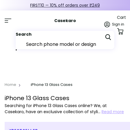
FIRST10 — 10% off orders over ₹249
Cart
Casekaro
Sign in
Search
Home
iPhone 13 Glass Cases
iPhone 13 Glass Cases
Searching for iPhone 13 Glass Cases online? We, at
Casekaro, have an exclusive collection of styli…
Read more