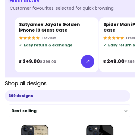
BESTSELLER
Customer favourites, selected for quick browsing.
Satyamev Jayate Golden
Spider Man iP
BESTSELLER
BESTSELLER
iPhone 13 Glass Case
Case
1
review
1
rev
✓
Easy return & exchange
✓
Easy return 
↗
₹ 249.00
₹ 249.00
₹ 399.00
₹ 399
Shop all designs
369 designs