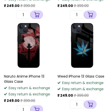
₹ 249.00
₹ 399.00
₹ 249.00
₹ 399.00
Naruto Anime iPhone 13
Weed iPhone 13 Glass Case
Glass Case
Easy return & exchange
Easy return & exchange
Easy return & exchange
Easy return & exchange
₹ 249.00
₹ 399.00
₹ 249.00
₹ 399.00