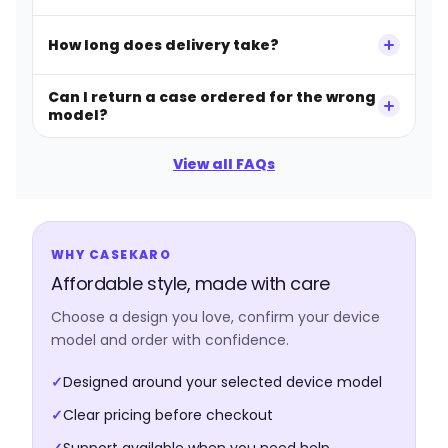
How long does delivery take?
Can I return a case ordered for the wrong
model?
View all FAQs
WHY CASEKARO
Affordable style, made with care
Choose a design you love, confirm your device
model and order with confidence.
✓
Designed around your selected device model
✓
Clear pricing before checkout