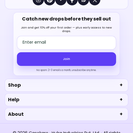
Catch new drops before they sell out
Join and get 10% off your first order — plus early access to new
drops.
Email address
Join
No spam. 2–3 emails a month, unsubscribe anytime.
Shop
Help
About