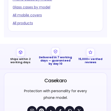
Glass cases by model
All mobile covers
All products
Delivered in 7 working
Ships within 2
15,000+ verified
days — guaranteed
working days
reviews
by day 10
Casekaro
Protection with personality for every
phone model.