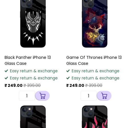
Black Panther iPhone 13
Game Of Thrones iPhone 13
Glass Case
Glass Case
Easy return & exchange
Easy return & exchange
Easy return & exchange
Easy return & exchange
₹ 249.00
₹ 399.00
₹ 249.00
₹ 399.00