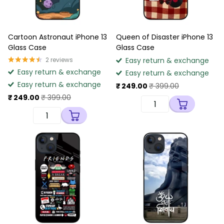
Cartoon Astronaut iPhone 13
Queen of Disaster iPhone 13
Glass Case
Glass Case
2
reviews
Easy return & exchange
Easy return & exchange
Easy return & exchange
Easy return & exchange
₹ 249.00
₹ 399.00
₹ 249.00
₹ 399.00