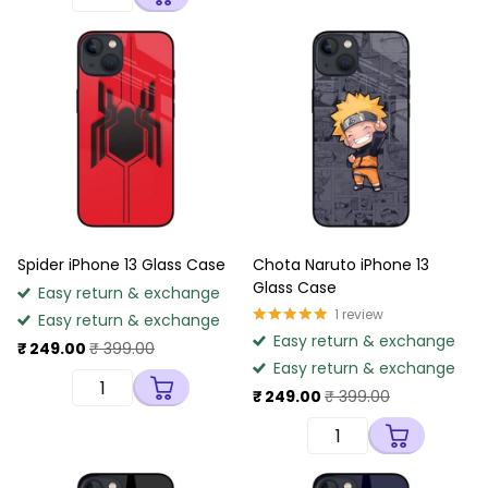
Spider iPhone 13 Glass Case
Chota Naruto iPhone 13
Glass Case
Easy return & exchange
1
review
Easy return & exchange
Easy return & exchange
₹ 249.00
₹ 399.00
Easy return & exchange
₹ 249.00
₹ 399.00