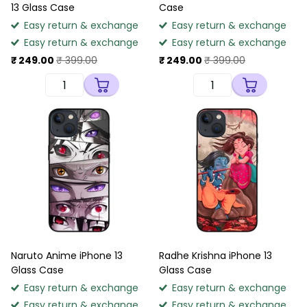
13 Glass Case
Case
Easy return & exchange
Easy return & exchange
Easy return & exchange
Easy return & exchange
₹ 249.00
₹ 399.00
₹ 249.00
₹ 399.00
Naruto Anime iPhone 13
Radhe Krishna iPhone 13
Glass Case
Glass Case
Easy return & exchange
Easy return & exchange
Easy return & exchange
Easy return & exchange