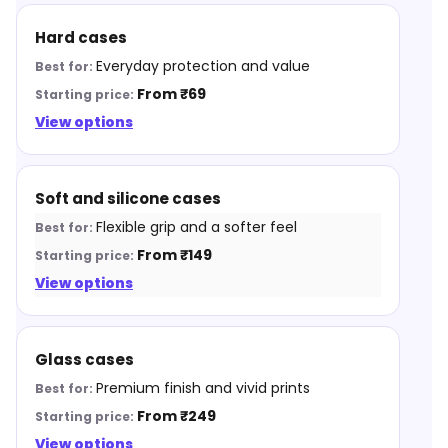
Hard cases
Everyday protection and value
From ₹69
View options
Soft and silicone cases
Flexible grip and a softer feel
From ₹149
View options
Glass cases
Premium finish and vivid prints
From ₹249
View options