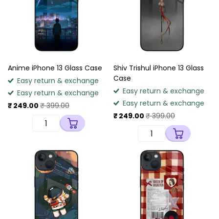
Anime iPhone 13 Glass Case
Shiv Trishul iPhone 13 Glass
Case
Easy return & exchange
Easy return & exchange
Easy return & exchange
Easy return & exchange
₹ 249.00
₹ 399.00
₹ 249.00
₹ 399.00