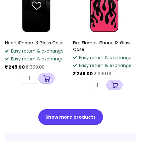
Heart iPhone 13 Glass Case
Fire Flames iPhone 13 Glass
Case
Easy return & exchange
Easy return & exchange
Easy return & exchange
Easy return & exchange
₹ 249.00
₹ 399.00
₹ 249.00
₹ 399.00
Show more products