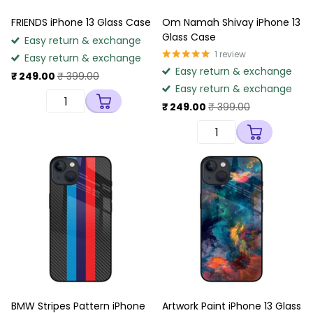
FRIENDS iPhone 13 Glass Case
Om Namah Shivay iPhone 13
Glass Case
Easy return & exchange
1
review
Easy return & exchange
Easy return & exchange
₹ 249.00
₹ 399.00
Easy return & exchange
₹ 249.00
₹ 399.00
BMW Stripes Pattern iPhone
Artwork Paint iPhone 13 Glass