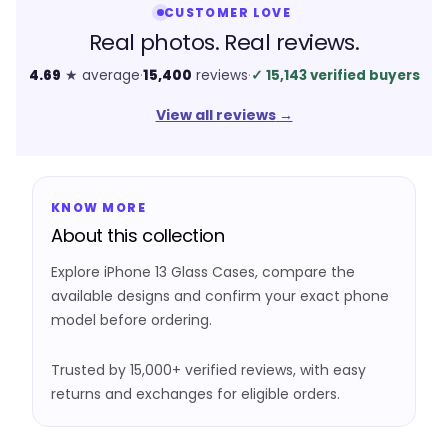
CUSTOMER LOVE
Real photos. Real reviews.
4.69
★ average
·
15,400
reviews
·
✓
15,143 verified buyers
View all reviews
→
KNOW MORE
About this collection
Explore iPhone 13 Glass Cases, compare the
available designs and confirm your exact phone
model before ordering.
Trusted by 15,000+ verified reviews, with easy
returns and exchanges for eligible orders.