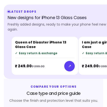
LATEST DROPS
New designs for iPhone 13 Glass Cases
Freshly added designs, ready to make your phone feel new
again.
Queen of Disaster iPhone 13
I am just a gi
JUST IN
JUST IN
Glass Case
Case
✓
Easy return & exchange
✓
Easy return 
↗
₹ 249.00
₹ 249.00
₹ 399.00
₹ 399
COMPARE YOUR OPTIONS
Case type and price guide
Choose the finish and protection level that suits you.