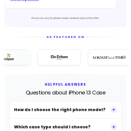
Prices can vary by phone model, material and active offer.
AS FEATURED ON
HELPFUL ANSWERS
Questions about iPhone 13 Case
How do I choose the right phone model?
Which case type should I choose?