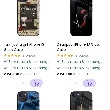
I am just a girl iPhone 13
Deadpool iPhone 13 Glass
Glass Case
Case
2
reviews
3
reviews
Easy return & exchange
Easy return & exchange
Easy return & exchange
Easy return & exchange
₹ 249.00
₹ 399.00
₹ 249.00
₹ 399.00