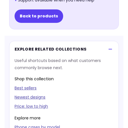
✓
Support available when you need help
Back to products
EXPLORE RELATED COLLECTIONS
Useful shortcuts based on what customers
commonly browse next.
Shop this collection
Best sellers
Newest designs
Price: low to high
Explore more
Phone cases by model