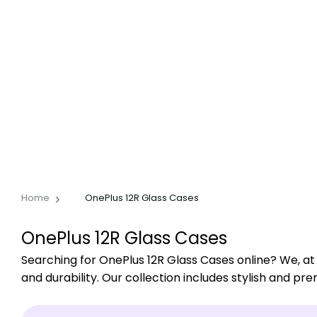
Home
OnePlus 12R Glass Cases
OnePlus 12R Glass Cases
Searching for OnePlus 12R Glass Cases online? We, at
and durability. Our collection includes stylish and pr