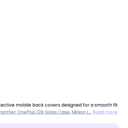
otective mobile back covers designed for a smooth fit
Panther OnePlus 12R Glass Case
,
Minion L…
Read more