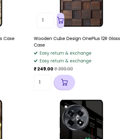
ss Case
Wooden Cube Design OnePlus 12R Glass
Case
Easy return & exchange
Easy return & exchange
₹ 249.00
₹ 399.00