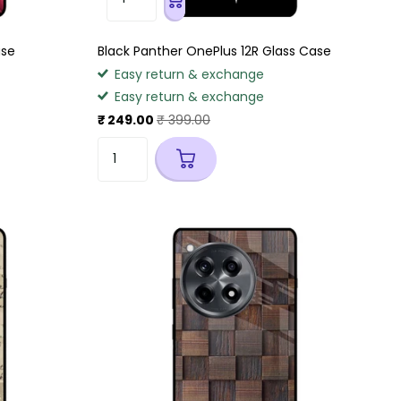
ase
Black Panther OnePlus 12R Glass Case
Easy return & exchange
Easy return & exchange
₹ 249.00
₹ 399.00