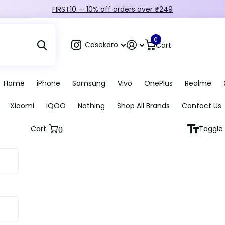
FIRST10 — 10% off orders over ₹249
0
Casekaro
Cart
Home
iPhone
Samsung
Vivo
OnePlus
Realme
Xiaomi
iQOO
Nothing
Shop All Brands
Contact Us
Cart
Toggle 
0