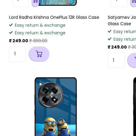
Lord Radha Krishna OnePlus 12R Glass Case
Satyamev Jay
Glass Case
Easy return & exchange
Easy retur
Easy return & exchange
Easy retur
₹ 249.00
₹ 399.00
₹ 249.00
₹ 3