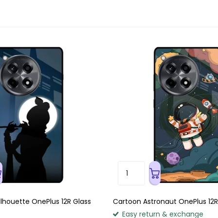
Silhouette OnePlus 12R Glass
Cartoon Astronaut OnePlus 12R
Easy return & exchange