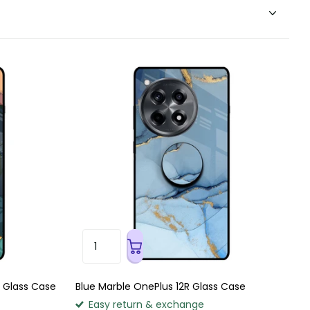
 Glass Case
Blue Marble OnePlus 12R Glass Case
Easy return & exchange