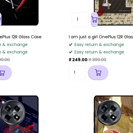
Plus 12R Glass Case
I am just a girl OnePlus 12R Gla
n & exchange
Easy return & exchange
n & exchange
Easy return & exchange
99.00
₹ 249.00
₹ 399.00