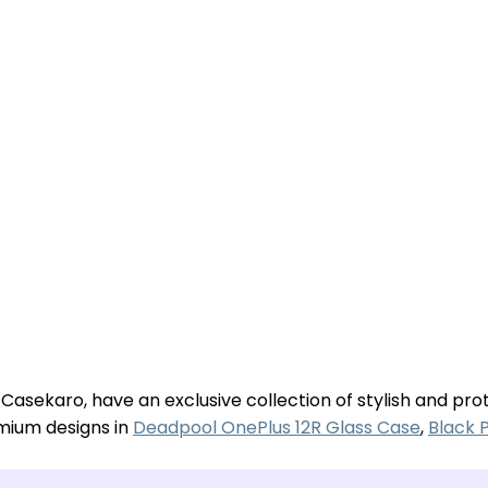
 Casekaro, have an exclusive collection of stylish and pr
emium designs in
Deadpool OnePlus 12R Glass Case
,
Black 