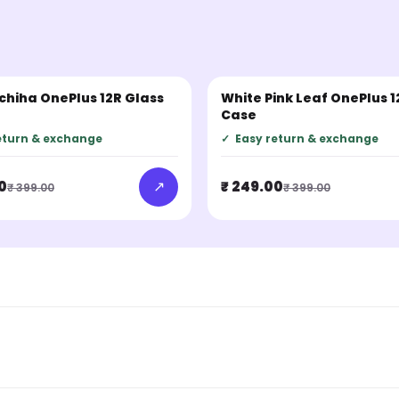
Uchiha OnePlus 12R Glass
White Pink Leaf OnePlus 1
LER
BESTSELLER
Case
eturn & exchange
✓
Easy return & exchange
↗
0
₹ 249.00
₹ 399.00
₹ 399.00