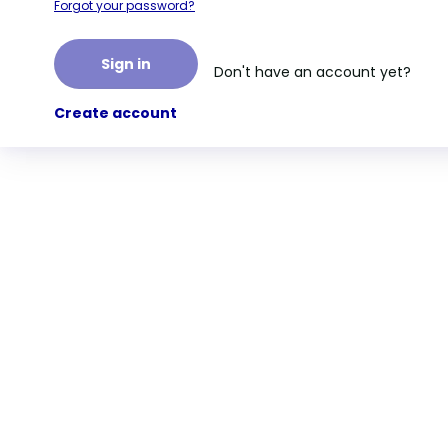
Forgot your password?
Sign in
Don't have an account yet?
Create account