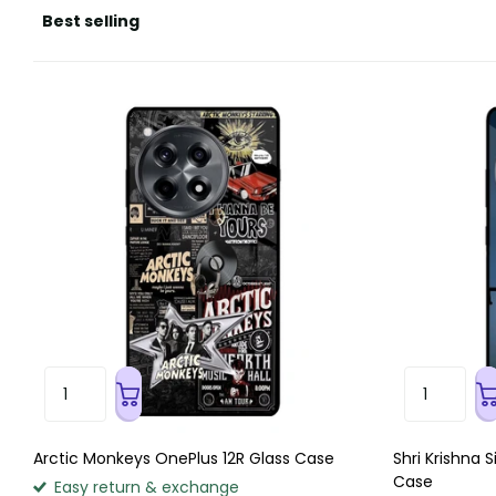
Arctic Monkeys OnePlus 12R Glass Case
Shri Krishna 
Case
Easy return & exchange