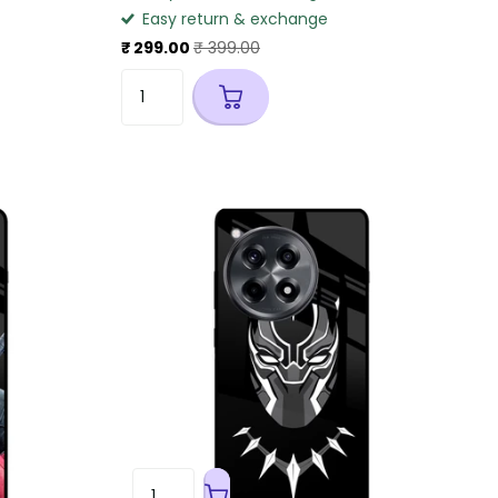
Easy return & exchange
₹ 299.00
₹ 399.00