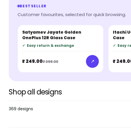
BESTSELLER
Customer favourites, selected for quick browsing.
Satyamev Jayate Golden
Itachi 
BESTSELLER
BESTSEL
OnePlus 12R Glass Case
Case
✓
Easy return & exchange
✓
Easy r
↗
₹ 249.00
₹ 249.0
₹ 399.00
Shop all designs
369 designs