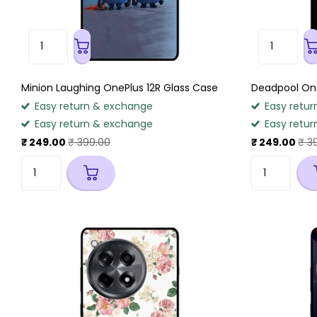
Minion Laughing OnePlus 12R Glass Case
Deadpool One
Easy return & exchange
Easy retur
Easy return & exchange
Easy retur
₹ 249.00
₹ 399.00
₹ 249.00
₹ 3