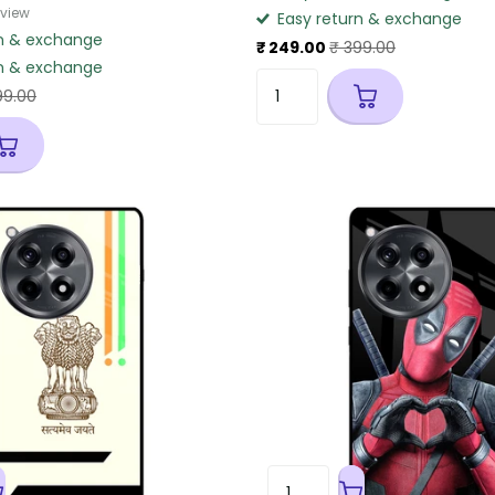
eview
Easy return & exchange
n & exchange
₹ 249.00
₹ 399.00
n & exchange
99.00