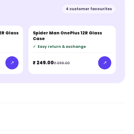
4 customer favourites
2R Glass
Spider Man OnePlus 12R Glass
BESTSELLER
Case
✓
Easy return & exchange
↗
↗
₹ 249.00
₹ 399.00