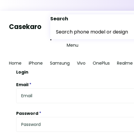
Search
Casekaro
Menu
Home
iPhone
Samsung
Vivo
OnePlus
Realme
Login
Email
*
Password
*