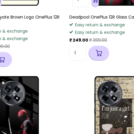
ate Brown Logo OnePlus 12R
Deadpool OnePlus 12R Glass C
Easy return & exchange
n & exchange
Easy return & exchange
n & exchange
₹ 249.00
₹ 399.00
99.00