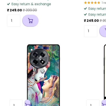
1
r
Easy return & exchange
Easy retur
₹ 249.00
₹ 399.00
Easy retur
₹ 249.00
₹ 3