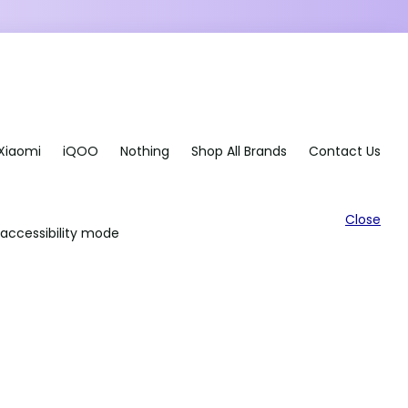
Xiaomi
iQOO
Nothing
Shop All Brands
Contact Us
Close
accessibility mode