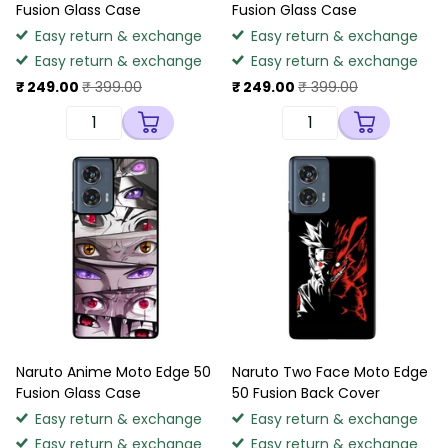
Fusion Glass Case
Fusion Glass Case
Easy return & exchange
Easy return & exchange
Easy return & exchange
Easy return & exchange
₹ 249.00
₹ 399.00
₹ 249.00
₹ 399.00
Naruto Anime Moto Edge 50
Naruto Two Face Moto Edge
Fusion Glass Case
50 Fusion Back Cover
Easy return & exchange
Easy return & exchange
Easy return & exchange
Easy return & exchange