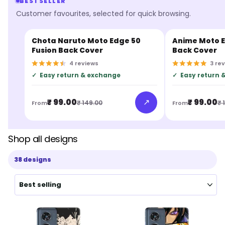
BESTSELLER
Customer favourites, selected for quick browsing.
Chota Naruto Moto Edge 50
Anime Moto E
BESTSELLER
BESTSELLER
Fusion Back Cover
Back Cover
4
reviews
3
re
✓
Easy return & exchange
✓
Easy return 
↗
₹ 99.00
₹ 99.00
₹ 149.00
₹ 
From
From
Shop all designs
38 designs