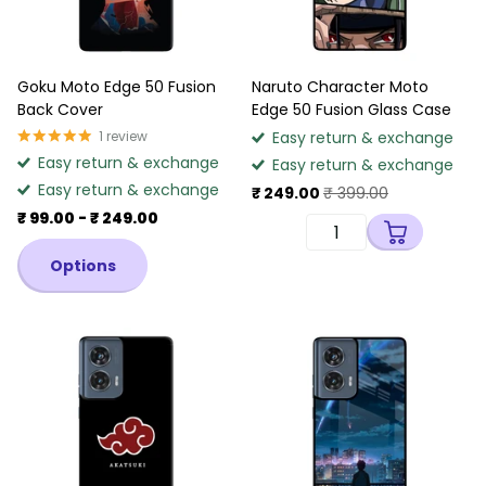
Goku Moto Edge 50 Fusion
Naruto Character Moto
Back Cover
Edge 50 Fusion Glass Case
1
review
Easy return & exchange
Easy return & exchange
Easy return & exchange
Easy return & exchange
₹ 249.00
₹ 399.00
₹ 99.00
- ₹ 249.00
Options