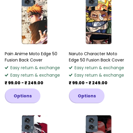
Pain Anime Moto Edge 50
Naruto Character Moto
Fusion Back Cover
Edge 50 Fusion Back Cover
Easy return & exchange
Easy return & exchange
Easy return & exchange
Easy return & exchange
₹ 99.00
- ₹ 249.00
₹ 99.00
- ₹ 249.00
Options
Options