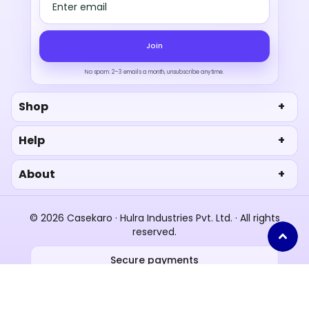
Email address
Join
No spam. 2–3 emails a month, unsubscribe anytime.
Shop
Help
About
© 2026 Casekaro · Hulra Industries Pvt. Ltd. · All rights
reserved.
Secure payments
UPI
RuPay
Paytm
Privacy
Terms
Shipping policy
Refund policy