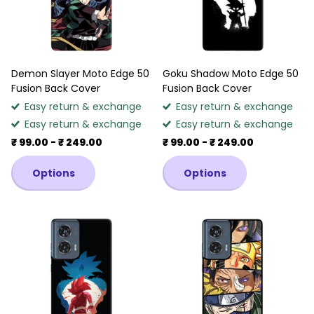
Demon Slayer Moto Edge 50
Goku Shadow Moto Edge 50
Fusion Back Cover
Fusion Back Cover
Easy return & exchange
Easy return & exchange
Easy return & exchange
Easy return & exchange
₹ 99.00
- ₹ 249.00
₹ 99.00
- ₹ 249.00
Options
Options