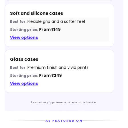
Soft and silicone cases
Flexible grip and a softer feel
From ₹149
View options
Glass cases
Premium finish and vivid prints
From ₹249
View options
Prices can vary by phone model, material and active offer.
AS FEATURED ON