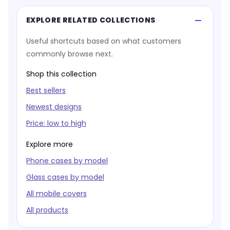
EXPLORE RELATED COLLECTIONS
Useful shortcuts based on what customers
commonly browse next.
Shop this collection
Best sellers
Newest designs
Price: low to high
Explore more
Phone cases by model
Glass cases by model
All mobile covers
All products