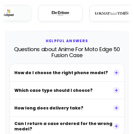
HELPFUL ANSWERS
Questions about Anime For Moto Edge 50
Fusion Case
How do I choose the right phone model?
Which case type should I choose?
How long does delivery take?
Can I return a case ordered for the wrong
model?