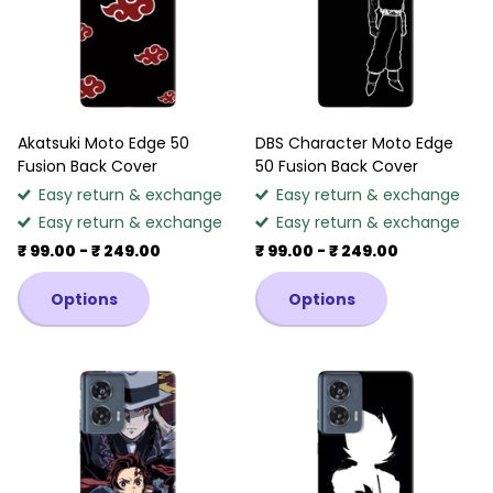
Akatsuki Moto Edge 50
DBS Character Moto Edge
Fusion Back Cover
50 Fusion Back Cover
Easy return & exchange
Easy return & exchange
Easy return & exchange
Easy return & exchange
₹ 99.00
- ₹ 249.00
₹ 99.00
- ₹ 249.00
Options
Options