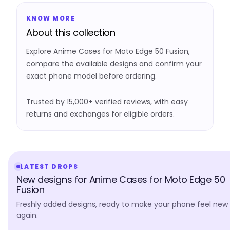
KNOW MORE
About this collection
Explore Anime Cases for Moto Edge 50 Fusion,
compare the available designs and confirm your
exact phone model before ordering.
Trusted by 15,000+ verified reviews, with easy
returns and exchanges for eligible orders.
LATEST DROPS
New designs for Anime Cases for Moto Edge 50
Fusion
Freshly added designs, ready to make your phone feel new
again.