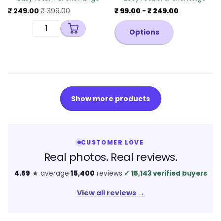
₹ 249.00
₹ 399.00
₹ 99.00
- ₹ 249.00
Options
Show more products
CUSTOMER LOVE
Real photos. Real reviews.
4.69
★ average
·
15,400
reviews
·
✓
15,143 verified buyers
View all reviews
→