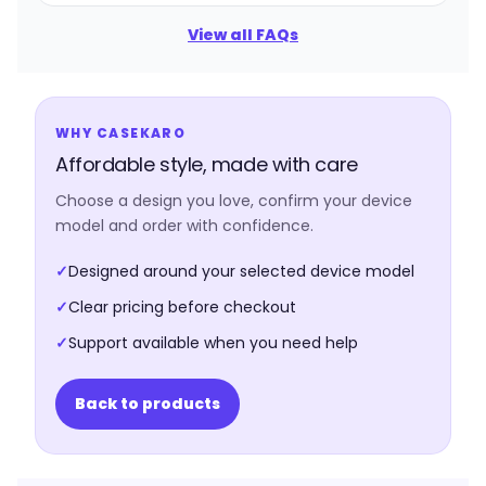
View all FAQs
WHY CASEKARO
Affordable style, made with care
Choose a design you love, confirm your device
model and order with confidence.
✓
Designed around your selected device model
✓
Clear pricing before checkout
✓
Support available when you need help
Back to products