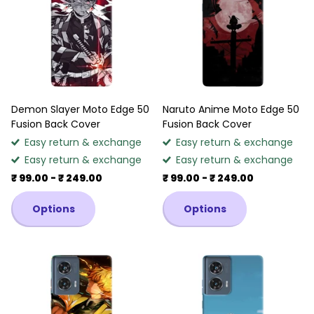
Demon Slayer Moto Edge 50
Naruto Anime Moto Edge 50
Fusion Back Cover
Fusion Back Cover
Easy return & exchange
Easy return & exchange
Easy return & exchange
Easy return & exchange
₹ 99.00
- ₹ 249.00
₹ 99.00
- ₹ 249.00
Options
Options