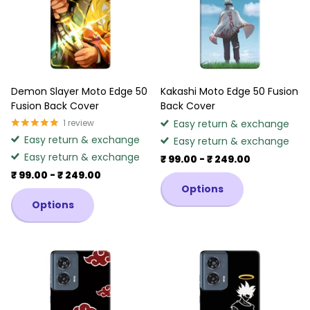
Demon Slayer Moto Edge 50
Kakashi Moto Edge 50 Fusion
Fusion Back Cover
Back Cover
1
review
Easy return & exchange
Easy return & exchange
Easy return & exchange
Easy return & exchange
₹ 99.00
- ₹ 249.00
₹ 99.00
- ₹ 249.00
Options
Options