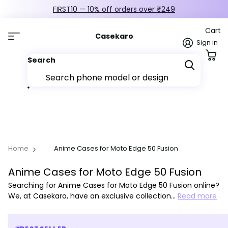
FIRST10 — 10% off orders over ₹249
Cart
Casekaro
Sign in
Search
Home
Anime Cases for Moto Edge 50 Fusion
Anime Cases for Moto Edge 50 Fusion
Searching for Anime Cases for Moto Edge 50 Fusion online?
We, at Casekaro, have an exclusive collection…
Read more