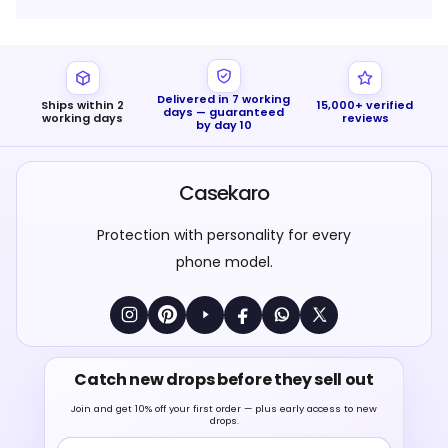
Delivered in 7 working
Ships within 2
15,000+ verified
days — guaranteed
working days
reviews
by day 10
Casekaro
Protection with personality for every
phone model.
Catch new drops before they sell out
Join and get 10% off your first order — plus early access to new
drops.