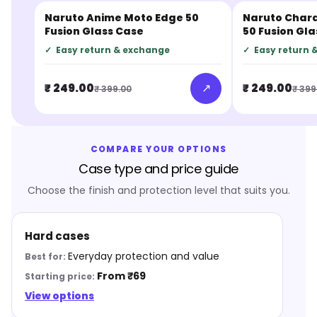
Naruto Anime Moto Edge 50
Naruto Char
JUST IN
JUST IN
Fusion Glass Case
50 Fusion Gl
✓
Easy return & exchange
✓
Easy return 
↗
₹ 249.00
₹ 249.00
₹ 399.00
₹ 399
COMPARE YOUR OPTIONS
Case type and price guide
Choose the finish and protection level that suits you.
Hard cases
Everyday protection and value
From ₹69
View options