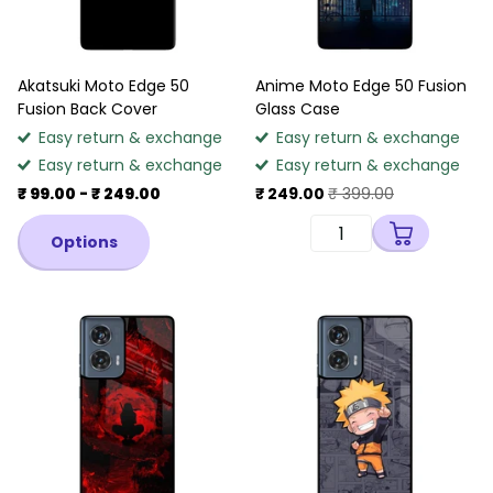
Akatsuki Moto Edge 50
Anime Moto Edge 50 Fusion
Fusion Back Cover
Glass Case
Easy return & exchange
Easy return & exchange
Easy return & exchange
Easy return & exchange
₹ 99.00
- ₹ 249.00
₹ 249.00
₹ 399.00
Options