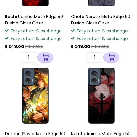
Itachi Uchiha Moto Edge 50
Chota Naruto Moto Edge 50
Fusion Glass Case
Fusion Glass Case
Easy return & exchange
Easy return & exchange
Easy return & exchange
Easy return & exchange
₹ 249.00
₹ 399.00
₹ 249.00
₹ 399.00
Demon Slayer Moto Edge 50
Naruto Anime Moto Edge 50