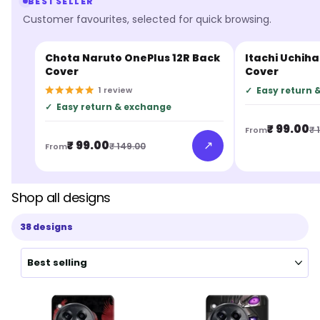
BESTSELLER
Customer favourites, selected for quick browsing.
Chota Naruto OnePlus 12R Back
Itachi Uchiha
BESTSELLER
BESTSELLER
Cover
Cover
1
review
✓
Easy return 
✓
Easy return & exchange
₹ 99.00
₹ 
From
↗
₹ 99.00
₹ 149.00
From
Shop all designs
38 designs