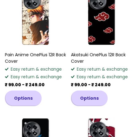
Pain Anime OnePlus 12R Back
Akatsuki OnePlus 12R Back
Cover
Cover
Easy return & exchange
Easy return & exchange
Easy return & exchange
Easy return & exchange
₹ 99.00
- ₹ 249.00
₹ 99.00
- ₹ 249.00
Options
Options