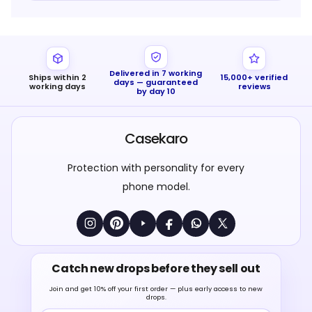
Delivered in 7 working
Ships within 2
15,000+ verified
days — guaranteed
working days
reviews
by day 10
Casekaro
Protection with personality for every
phone model.
Catch new drops before they sell out
Join and get 10% off your first order — plus early access to new
drops.