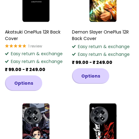
Akatsuki OnePlus 12R Back
Demon Slayer OnePlus 12R
Cover
Back Cover
1
review
Easy return & exchange
Easy return & exchange
Easy return & exchange
Easy return & exchange
₹ 99.00
- ₹ 249.00
₹ 99.00
- ₹ 249.00
Options
Options