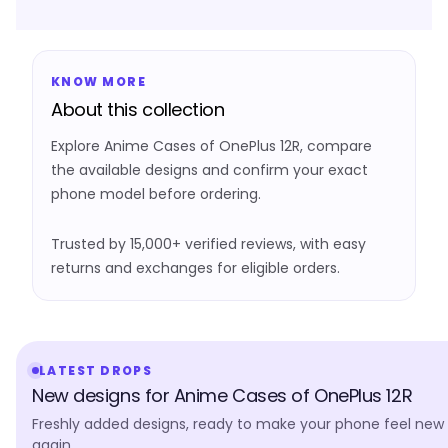
KNOW MORE
About this collection
Explore Anime Cases of OnePlus 12R, compare
the available designs and confirm your exact
phone model before ordering.
Trusted by 15,000+ verified reviews, with easy
returns and exchanges for eligible orders.
LATEST DROPS
New designs for Anime Cases of OnePlus 12R
Freshly added designs, ready to make your phone feel new
again.