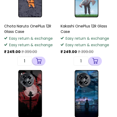
Chota Naruto OnePlus 12R
Kakashi OnePlus 12R Glass
Glass Case
Case
Easy return & exchange
Easy return & exchange
Easy return & exchange
Easy return & exchange
₹ 249.00
₹ 399.00
₹ 249.00
₹ 399.00