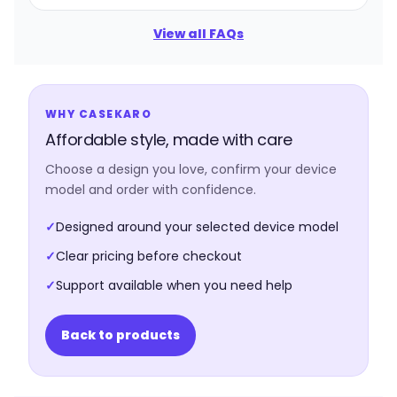
View all FAQs
WHY CASEKARO
Affordable style, made with care
Choose a design you love, confirm your device
model and order with confidence.
✓
Designed around your selected device model
✓
Clear pricing before checkout
✓
Support available when you need help
Back to products