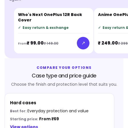
Who's Next OnePlus 12R Back
Anime OnePlu
JUST IN
JUST IN
Cover
✓
Easy return & exchange
✓
Easy return 
↗
₹ 99.00
₹ 249.00
₹ 149.00
₹ 399
From
COMPARE YOUR OPTIONS
Case type and price guide
Choose the finish and protection level that suits you.
Hard cases
Everyday protection and value
From ₹69
View options