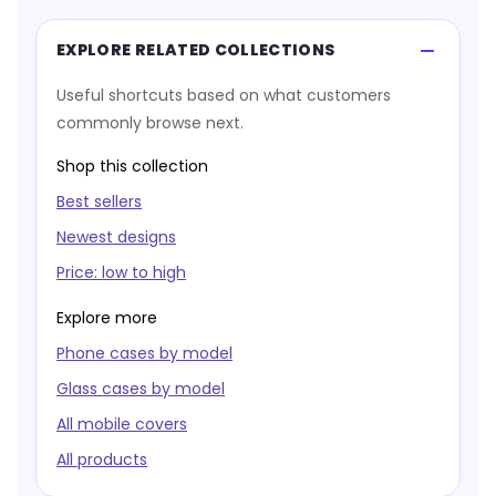
EXPLORE RELATED COLLECTIONS
Useful shortcuts based on what customers
commonly browse next.
Shop this collection
Best sellers
Newest designs
Price: low to high
Explore more
Phone cases by model
Glass cases by model
All mobile covers
All products