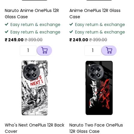
Naruto Anime OnePlus 12R
Anime OnePlus 12R Glass
Glass Case
Case
Easy return & exchange
Easy return & exchange
Easy return & exchange
Easy return & exchange
₹ 249.00
₹ 399.00
₹ 249.00
₹ 399.00
Who's Next OnePlus 12R Back
Naruto Two Face OnePlus
Cover
12R Glass Case