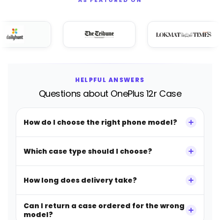
HELPFUL ANSWERS
Questions about OnePlus 12r Case
How do I choose the right phone model?
Which case type should I choose?
How long does delivery take?
Can I return a case ordered for the wrong
model?