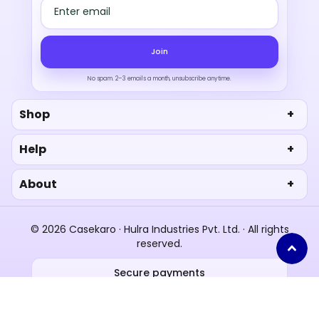
Email address
Join
No spam. 2–3 emails a month, unsubscribe anytime.
Shop
Help
About
© 2026 Casekaro · Hulra Industries Pvt. Ltd. · All rights
reserved.
Secure payments
UPI
RuPay
Paytm