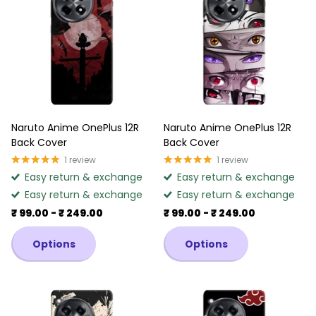
Naruto Anime OnePlus 12R
Naruto Anime OnePlus 12R
Back Cover
Back Cover
1
review
1
review
Easy return & exchange
Easy return & exchange
Easy return & exchange
Easy return & exchange
₹ 99.00
- ₹ 249.00
₹ 99.00
- ₹ 249.00
Options
Options