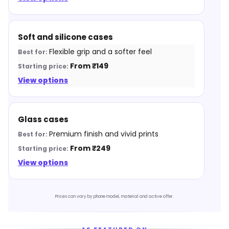
Soft and silicone cases
Flexible grip and a softer feel
From ₹149
View options
Glass cases
Premium finish and vivid prints
From ₹249
View options
Prices can vary by phone model, material and active offer.
AS FEATURED ON