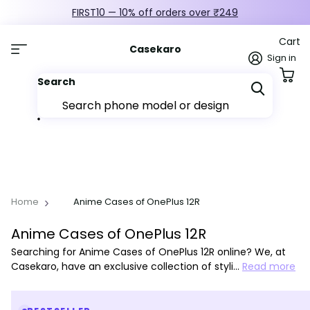
FIRST10 — 10% off orders over ₹249
Cart
Casekaro
Sign in
Search
Home
Anime Cases of OnePlus 12R
Anime Cases of OnePlus 12R
Searching for Anime Cases of OnePlus 12R online? We, at
Casekaro, have an exclusive collection of styli…
Read more