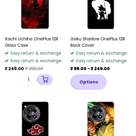
Itachi Uchiha OnePlus 12R
Goku Shadow OnePlus 12R
Glass Case
Back Cover
Easy return & exchange
Easy return & exchange
Easy return & exchange
Easy return & exchange
₹ 249.00
₹ 399.00
₹ 99.00
- ₹ 249.00
Options