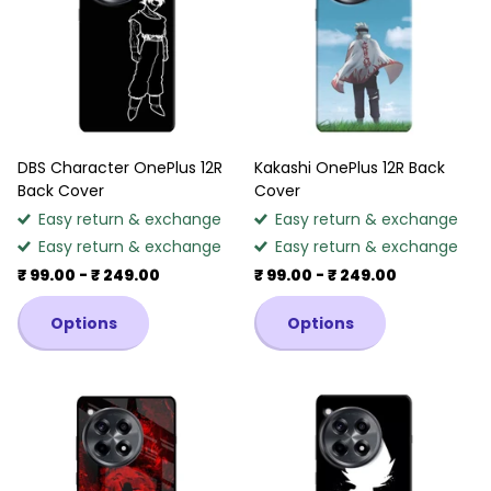
DBS Character OnePlus 12R
Kakashi OnePlus 12R Back
Back Cover
Cover
Easy return & exchange
Easy return & exchange
Easy return & exchange
Easy return & exchange
₹ 99.00
- ₹ 249.00
₹ 99.00
- ₹ 249.00
Options
Options