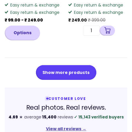
Easy return & exchange
Easy return & exchange
Easy return & exchange
Easy return & exchange
₹ 99.00
- ₹ 249.00
₹ 249.00
₹ 399.00
Options
Show more products
CUSTOMER LOVE
Real photos. Real reviews.
4.69
★ average
·
15,400
reviews
·
✓
15,143 verified buyers
View all reviews
→