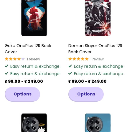
Goku OnePlus 12R Back
Demon Slayer OnePlus 12R
Cover
Back Cover
1
review
1
review
Easy return & exchange
Easy return & exchange
Easy return & exchange
Easy return & exchange
₹ 99.00
- ₹ 249.00
₹ 99.00
- ₹ 249.00
Options
Options