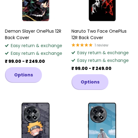
Demon Slayer OnePlus 12R
Naruto Two Face OnePlus
Back Cover
12R Back Cover
Easy return & exchange
1
review
Easy return & exchange
Easy return & exchange
Easy return & exchange
₹ 99.00
- ₹ 249.00
₹ 99.00
- ₹ 249.00
Options
Options