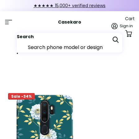
FIRST10 — 10% off orders over ₹249
Cart
Casekaro
Sign in
Search
Sale -34%