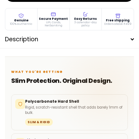
Secure Payment
Easy Returns
Genuine
Free shipping
UPI, Cards,
3 calendar-day
100% authentic
Orders above ₹499
Netbanking
policy
Description
WHAT YOU'RE GETTING
Slim Protection. Original Design.
Polycarbonate Hard Shell
Rigid, scratch-resistant shell that adds barely 1mm of
bulk.
SLIM & RIGID