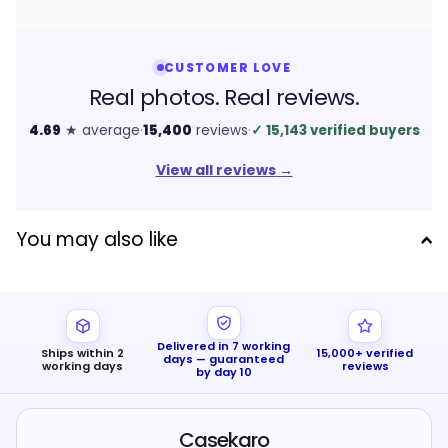
CUSTOMER LOVE
Real photos. Real reviews.
4.69
★ average
·
15,400
reviews
·
✓
15,143 verified buyers
View all reviews
→
You may also like
Delivered in 7 working
Ships within 2
15,000+ verified
days — guaranteed
working days
reviews
by day 10
Casekaro