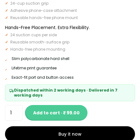
24-cup suction grip
Adhesive phone-case attachment
Reusable hands-free phone mount
Hands-Free Placement. Extra Flexibility.
24 suction cups per side
Reusable smooth-surface grip
Hands-free phone mounting
Slim polycarbonate hard shell
Lifetime print guarantee
Exact-fit port and button access
Dispatched within 2 working days · Delivered in 7
working days
Add to cart · ₹ 99.00
Buy it now