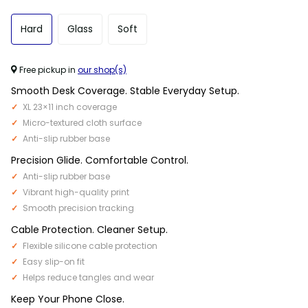
Hard
Glass
Soft
Free pickup in
our shop(s)
Smooth Desk Coverage. Stable Everyday Setup.
XL 23×11 inch coverage
Micro-textured cloth surface
Anti-slip rubber base
Precision Glide. Comfortable Control.
Anti-slip rubber base
Vibrant high-quality print
Smooth precision tracking
Cable Protection. Cleaner Setup.
Flexible silicone cable protection
Easy slip-on fit
Helps reduce tangles and wear
Keep Your Phone Close.