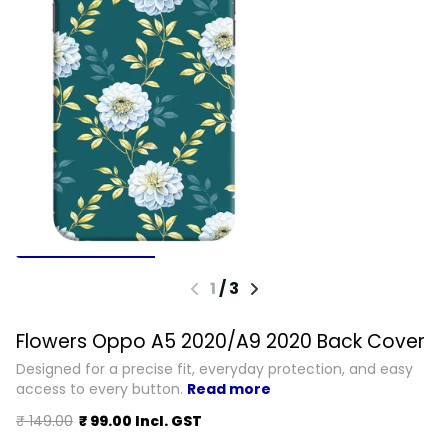
1
/
3
Flowers Oppo A5 2020/A9 2020 Back Cover
Designed for a precise fit, everyday protection, and easy
access to every button.
Read more
₹ 149.00
₹ 99.00 Incl. GST