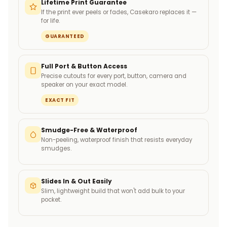
Lifetime Print Guarantee
If the print ever peels or fades, Casekaro replaces it —
for life.
GUARANTEED
Full Port & Button Access
Precise cutouts for every port, button, camera and
speaker on your exact model.
EXACT FIT
Smudge-Free & Waterproof
Non-peeling, waterproof finish that resists everyday
smudges.
Slides In & Out Easily
Slim, lightweight build that won't add bulk to your
pocket.