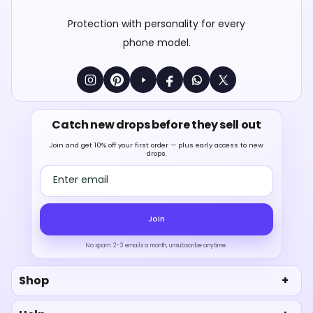
Protection with personality for every
phone model.
Catch new drops before they sell out
Join and get 10% off your first order — plus early access to new
drops.
Email address
Join
No spam. 2–3 emails a month, unsubscribe anytime.
Shop