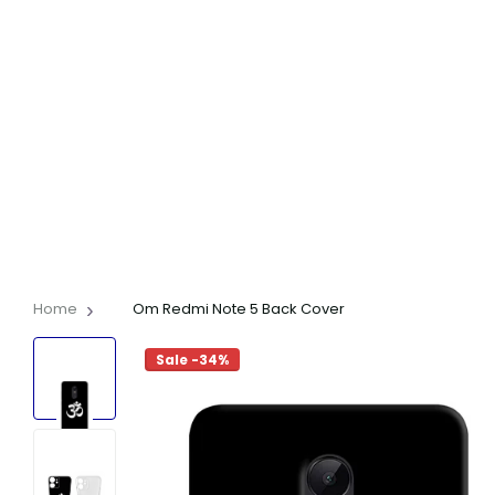
Home
Om Redmi Note 5 Back Cover
Sale -34%