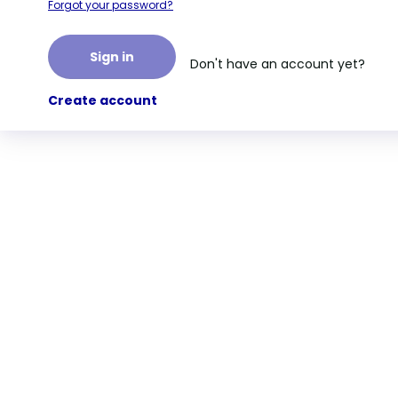
Forgot your password?
Sign in
Don't have an account yet?
Create account