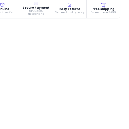
Secure Payment
nuine
Easy Returns
Free shipping
UPI, Cards,
authentic
3 calendar-day policy
Orders above ₹499
Netbanking