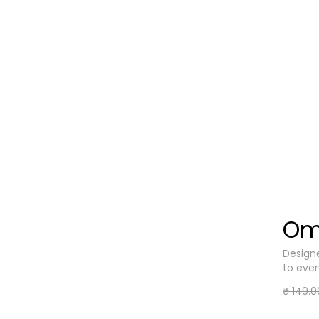
Om
Designe
to eve
₹ 149.0