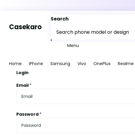
Search
Casekaro
Menu
Home
iPhone
Samsung
Vivo
OnePlus
Realme
Login
Email
*
Password
*