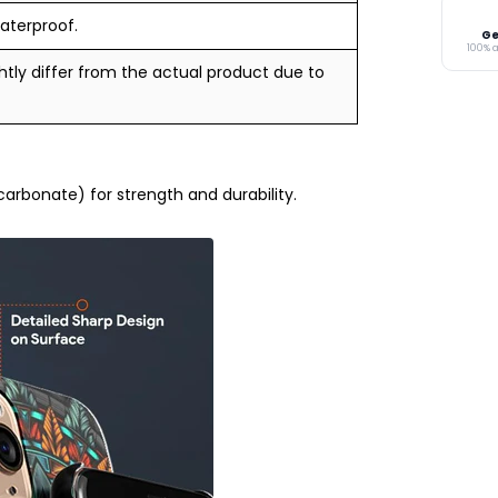
aterproof.
Ge
100% 
tly differ from the actual product due to
rbonate) for strength and durability.