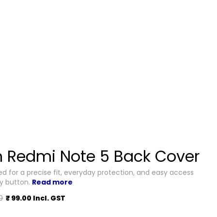
 Redmi Note 5 Back Cover
d for a precise fit, everyday protection, and easy access
ry button.
Read more
0
₹ 99.00 Incl. GST