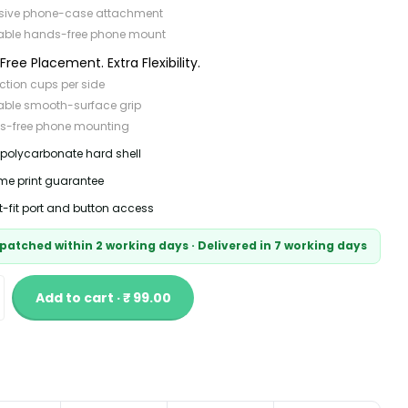
sive phone-case attachment
able hands-free phone mount
ree Placement. Extra Flexibility.
ction cups per side
able smooth-surface grip
s-free phone mounting
 polycarbonate hard shell
time print guarantee
t-fit port and button access
patched within 2 working days · Delivered in 7 working days
Add to cart · ₹ 99.00