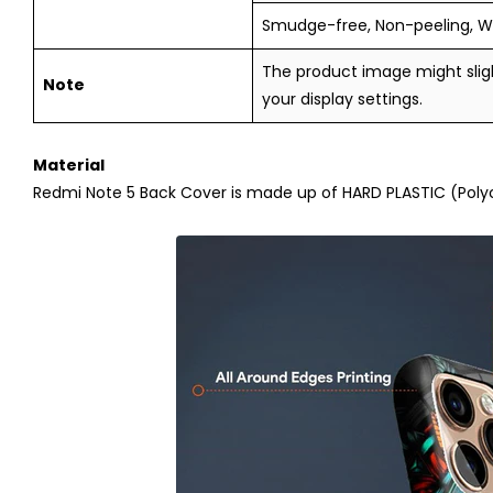
Smudge-free, Non-peeling, W
The product image might sligh
Note
your display settings.
Material
Redmi Note 5
Back Cover is made up of HARD PLASTIC (Polyca