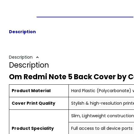
Description
Description
Description
Om Redmi Note 5 Back Cover by 
Product Material
Hard Plastic (Polycarbonate) w
Cover Print Quality
Stylish & high-resolution print
Slim, Lightweight construction,
Product Speciality
Full access to all device ports