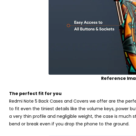
Reference Im
The perfect fit for you
Redmi Note 5 Back Cases and Covers we offer are the perfec
to fit even the tiniest details like the volume keys, power b
a very thin profile and negligible weight, the case is much stro
bend or break even if you drop the phone to the ground.