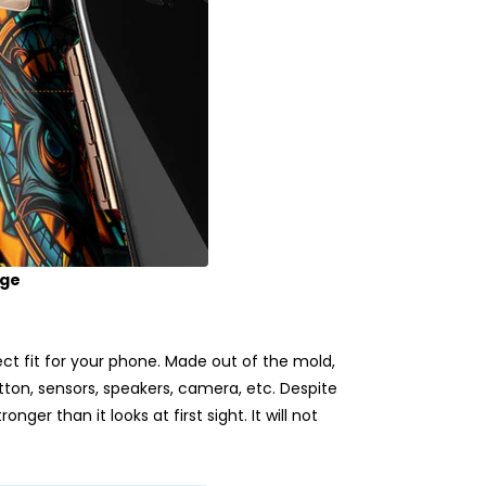
age
t fit for your phone. Made out of the mold,
utton, sensors, speakers, camera, etc. Despite
nger than it looks at first sight. It will not