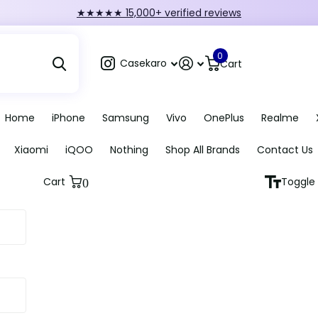
FIRST10 — 10% off orders over ₹249
0
Casekaro
Cart
Home
iPhone
Samsung
Vivo
OnePlus
Realme
Xiaomi
iQOO
Nothing
Shop All Brands
Contact Us
Cart
Toggle 
0