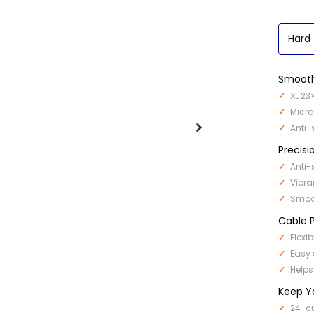
Hard
Smooth
XL 23
Micro
Anti-
Precisi
Anti-
Vibra
Smoot
Cable P
Flexi
Easy 
Helps
Keep Y
24-cu