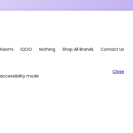
Xiaomi
iQOO
Nothing
Shop All Brands
Contact Us
Close
accessibility mode