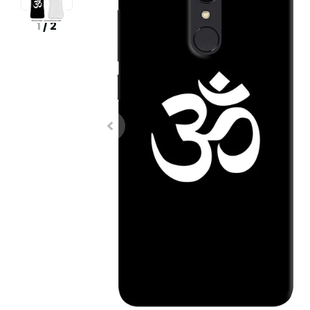
1
/
2