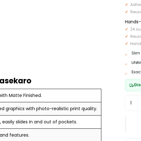
Adhe
Reus
Hands-F
24 su
Reus
Hand
Slim
Life
Exac
Casekaro
Dis
ith Matte Finished.
ed graphics with photo-realistic print quality.
 easily slides in and out of pockets.
 and features.