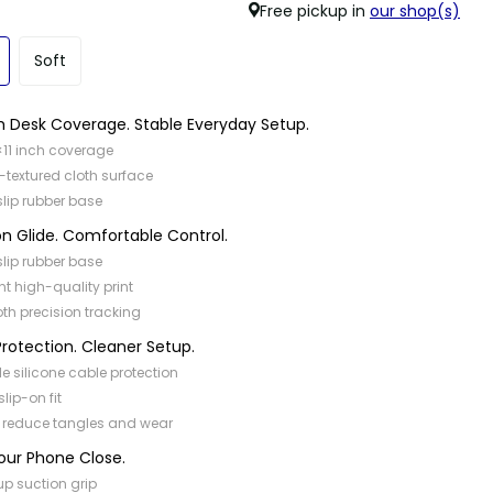
Free pickup in
our shop(s)
Soft
 Desk Coverage. Stable Everyday Setup.
×11 inch coverage
-textured cloth surface
slip rubber base
on Glide. Comfortable Control.
slip rubber base
nt high-quality print
h precision tracking
rotection. Cleaner Setup.
ble silicone cable protection
slip-on fit
 reduce tangles and wear
our Phone Close.
p suction grip