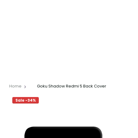
Home
Goku Shadow Redmi 5 Back Cover
Sale -34%