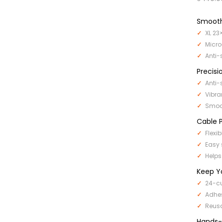
Smooth
XL 23
Micro
Anti-
Precisi
Anti-
Vibra
Smoot
Cable P
Flexi
Easy 
Helps
Keep Y
24-cu
Adhe
Reus
Hands-F