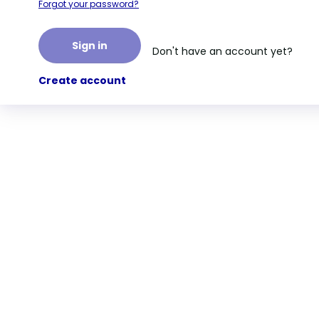
Forgot your password?
Sign in
Don't have an account yet?
Create account