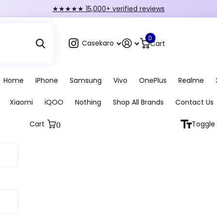
FIRST10 — 10% off orders over ₹249
0
Casekaro
Cart
Home
iPhone
Samsung
Vivo
OnePlus
Realme
Xiaomi
iQOO
Nothing
Shop All Brands
Contact Us
Cart
Toggle 
0