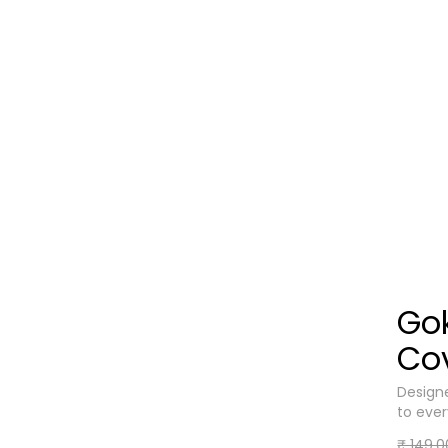
Go
Co
Designe
to eve
₹ 149.0