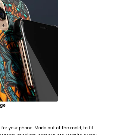
age
for your phone. Made out of the mold, to fit