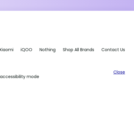
Xiaomi
iQOO
Nothing
Shop All Brands
Contact Us
Close
accessibility mode