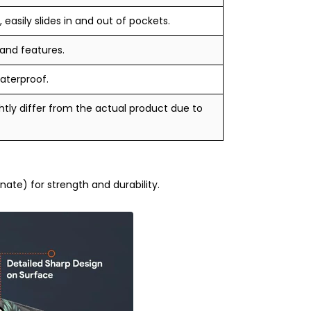
 easily slides in and out of pockets.
 and features.
aterproof.
tly differ from the actual product due to
te) for strength and durability.