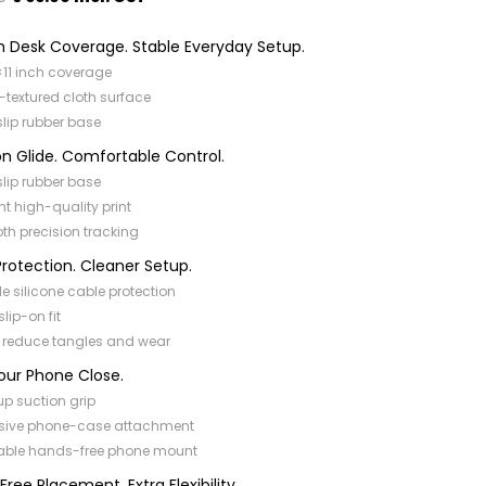
 Desk Coverage. Stable Everyday Setup.
×11 inch coverage
-textured cloth surface
slip rubber base
on Glide. Comfortable Control.
slip rubber base
nt high-quality print
h precision tracking
rotection. Cleaner Setup.
ble silicone cable protection
slip-on fit
 reduce tangles and wear
our Phone Close.
p suction grip
sive phone-case attachment
able hands-free phone mount
ree Placement. Extra Flexibility.