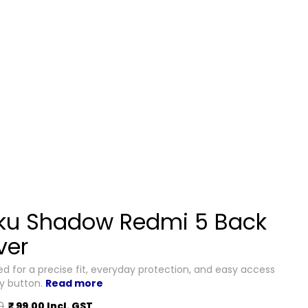
ku Shadow Redmi 5 Back
ver
d for a precise fit, everyday protection, and easy access
ry button.
Read more
0
₹ 99.00 Incl. GST