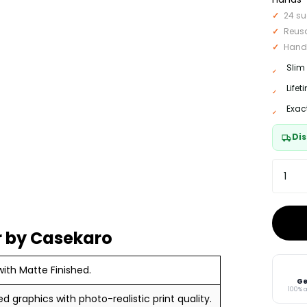
24 su
Reus
Hand
Slim
Life
Exac
Dis
 by Casekaro
ith Matte Finished.
Ge
100% 
ed graphics with photo-realistic print quality.