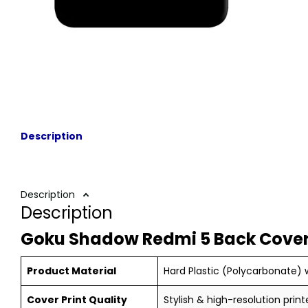
Description
Description
Description
Goku Shadow Redmi 5 Back Cover
Product Material
Hard Plastic (Polycarbonate) w
Cover Print Quality
Stylish & high-resolution print