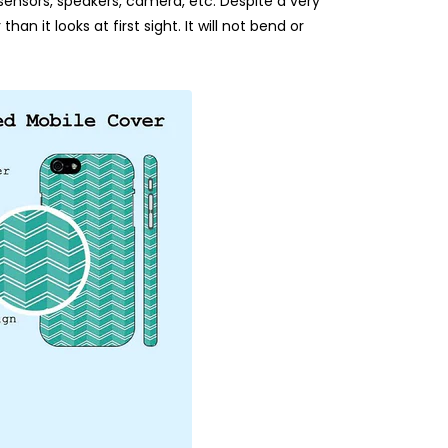
 sensors, speakers, camera, etc. Despite a very
an it looks at first sight. It will not bend or