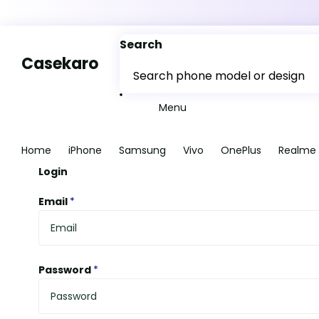
Search
Casekaro
Menu
Home
iPhone
Samsung
Vivo
OnePlus
Realme
Login
Email
*
Password
*