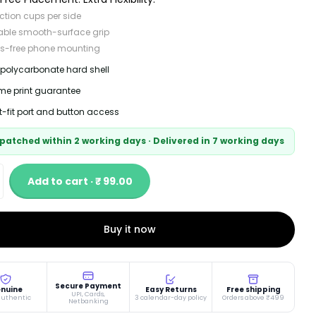
ction cups per side
able smooth-surface grip
s-free phone mounting
 polycarbonate hard shell
time print guarantee
t-fit port and button access
patched within 2 working days · Delivered in 7 working days
Add to cart · ₹ 99.00
Buy it now
Secure Payment
nuine
Easy Returns
Free shipping
UPI, Cards,
authentic
3 calendar-day policy
Orders above ₹499
Netbanking