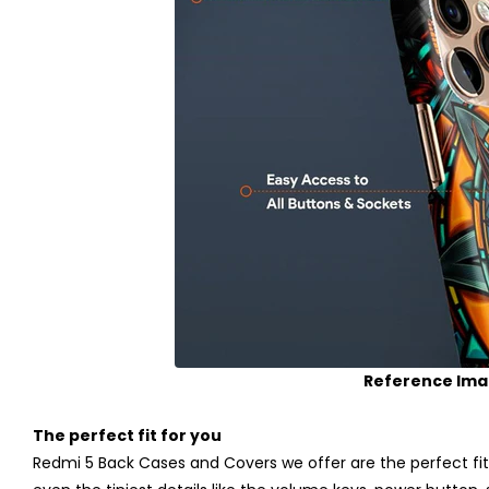
Reference Im
The perfect fit for you
Redmi 5 Back Cases and Covers we offer are the perfect fit 