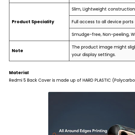
Slim, Lightweight construction,
Product Speciality
Full access to all device ports
Smudge-free, Non-peeling, W
The product image might sligh
Note
your display settings.
Material
Redmi 5
Back Cover is made up of HARD PLASTIC (Polycarbona