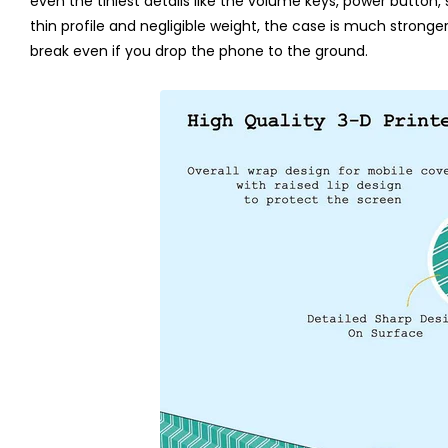
even the tiniest details like the volume keys, power button,
thin profile and negligible weight, the case is much stronger th
break even if you drop the phone to the ground.