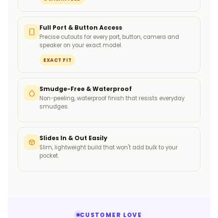
Full Port & Button Access
Precise cutouts for every port, button, camera and
speaker on your exact model.
EXACT FIT
Smudge-Free & Waterproof
Non-peeling, waterproof finish that resists everyday
smudges.
Slides In & Out Easily
Slim, lightweight build that won't add bulk to your
pocket.
CUSTOMER LOVE