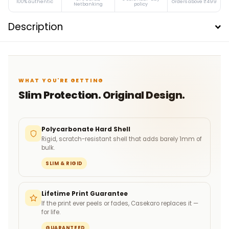
100% authentic
Orders above ₹499
Netbanking
policy
Description
WHAT YOU'RE GETTING
Slim Protection. Original Design.
Polycarbonate Hard Shell
Rigid, scratch-resistant shell that adds barely 1mm of
bulk.
SLIM & RIGID
Lifetime Print Guarantee
If the print ever peels or fades, Casekaro replaces it —
for life.
GUARANTEED