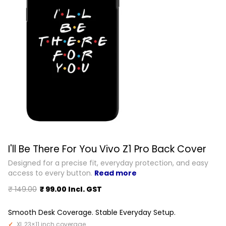
I'll Be There For You Vivo Z1 Pro Back Cover
Designed for a precise fit, everyday protection, and easy
access to every button.
Read more
₹ 149.00
₹ 99.00 Incl. GST
Smooth Desk Coverage. Stable Everyday Setup.
XL 23×11 inch coverage