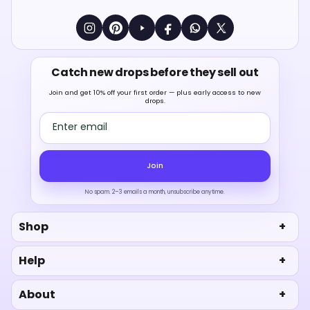
Catch new drops before they sell out
Join and get 10% off your first order — plus early access to new
drops.
Email address
Join
No spam. 2–3 emails a month, unsubscribe anytime.
Shop
Help
About