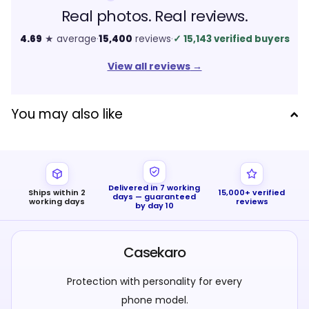
Real photos. Real reviews.
4.69
★ average
·
15,400
reviews
·
✓
15,143 verified buyers
View all reviews
→
You may also like
Delivered in 7 working
Ships within 2
15,000+ verified
days — guaranteed
working days
reviews
by day 10
Casekaro
Protection with personality for every
phone model.