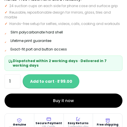
24 suction cups on each side for phone case and surface grip
Reusable, repositionable design for mirrors, glass, tiles and
marble
Hands-free setup for selfies, videos, calls, cooking and workouts
Slim polycarbonate hard shell
Lifetime print guarantee
Exact-fit port and button access
Dispatched within 2 working days · Delivered in 7
working days
Add to cart · ₹ 99.00
Buy it now
Secure Payment
Easy Returns
Genuine
Free shipping
UPI, Cards,
3 calendar-day