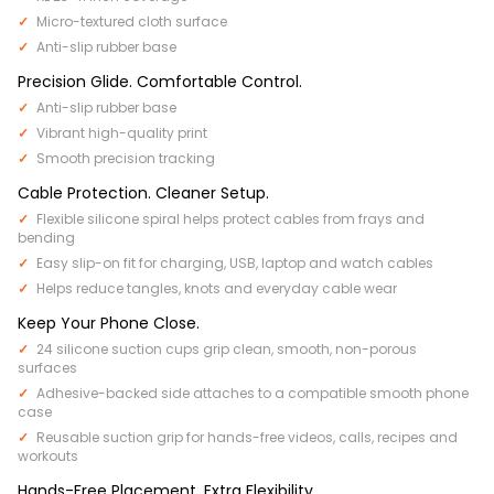
Micro-textured cloth surface
Anti-slip rubber base
Precision Glide. Comfortable Control.
Anti-slip rubber base
Vibrant high-quality print
Smooth precision tracking
Cable Protection. Cleaner Setup.
Flexible silicone spiral helps protect cables from frays and
bending
Easy slip-on fit for charging, USB, laptop and watch cables
Helps reduce tangles, knots and everyday cable wear
Keep Your Phone Close.
24 silicone suction cups grip clean, smooth, non-porous
surfaces
Adhesive-backed side attaches to a compatible smooth phone
case
Reusable suction grip for hands-free videos, calls, recipes and
workouts
Hands-Free Placement. Extra Flexibility.