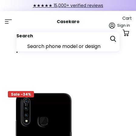
★★★★★ 15,000+ verified reviews
Cart
Casekaro
Sign in
Search
Sale -34%