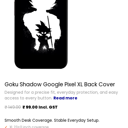
Goku Shadow Google Pixel XL Back Cover
Designed for a precise fit, everyday protection, and easy
access to every button.
Read more
₹ 149.00
₹ 99.00 Incl. GST
Smooth Desk Coverage. Stable Everyday Setup.
XL 23×11 inch coverage