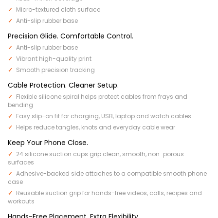
Micro-textured cloth surface
Anti-slip rubber base
Precision Glide. Comfortable Control.
Anti-slip rubber base
Vibrant high-quality print
Smooth precision tracking
Cable Protection. Cleaner Setup.
Flexible silicone spiral helps protect cables from frays and
bending
Easy slip-on fit for charging, USB, laptop and watch cables
Helps reduce tangles, knots and everyday cable wear
Keep Your Phone Close.
24 silicone suction cups grip clean, smooth, non-porous
surfaces
Adhesive-backed side attaches to a compatible smooth phone
case
Reusable suction grip for hands-free videos, calls, recipes and
workouts
Hands-Free Placement. Extra Flexibility.