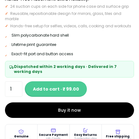
24 suction cups on each side for phone case and surface grip
Reusable, repositionable design for mirrors, glass, tiles and
marble
Hands-free setup for selfies, videos, calls, cooking and workouts
Slim polycarbonate hard shell
Lifetime print guarantee
Exact-fit port and button access
Dispatched within 2 working days · Delivered in 7
working days
Add to cart · ₹ 99.00
Buy it now
Secure Payment
Easy Returns
Genuine
Free shipping
UPI, Cards,
3 calendar-day