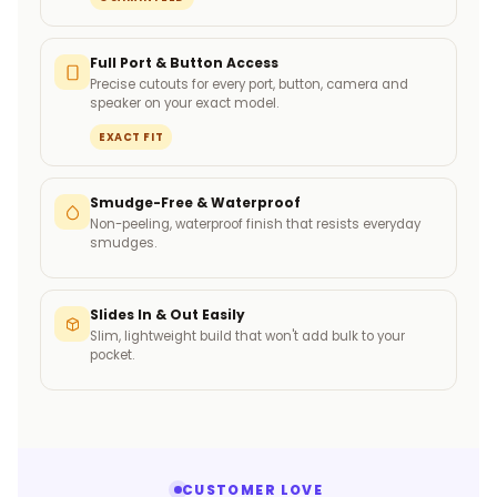
Full Port & Button Access
Precise cutouts for every port, button, camera and
speaker on your exact model.
EXACT FIT
Smudge-Free & Waterproof
Non-peeling, waterproof finish that resists everyday
smudges.
Slides In & Out Easily
Slim, lightweight build that won't add bulk to your
pocket.
CUSTOMER LOVE