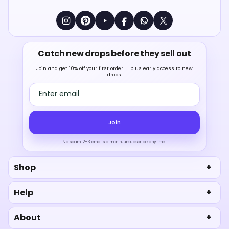
Catch new drops before they sell out
Join and get 10% off your first order — plus early access to new
drops.
Email address
Join
No spam. 2–3 emails a month, unsubscribe anytime.
Shop
Help
About