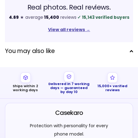
Real photos. Real reviews.
4.69
★ average
·
15,400
reviews
·
✓
15,143 verified buyers
View all reviews
→
You may also like
Delivered in 7 working
Ships within 2
15,000+ verified
days — guaranteed
working days
reviews
by day 10
Casekaro
Protection with personality for every
phone model.