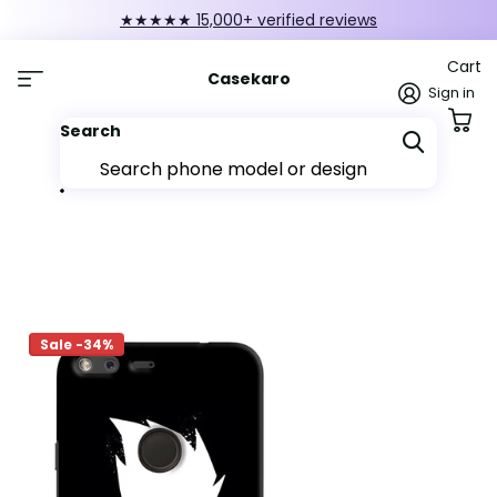
★★★★★ 15,000+ verified reviews
Cart
Casekaro
Sign in
Search
Sale -34%