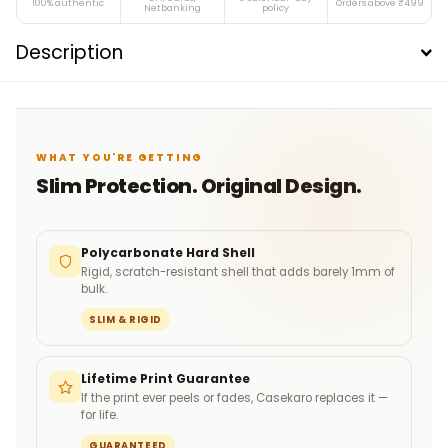
100% authentic
Orders above ₹499
Netbanking
policy
Description
WHAT YOU'RE GETTING
Slim Protection. Original Design.
Polycarbonate Hard Shell
Rigid, scratch-resistant shell that adds barely 1mm of
bulk.
SLIM & RIGID
Lifetime Print Guarantee
If the print ever peels or fades, Casekaro replaces it —
for life.
GUARANTEED