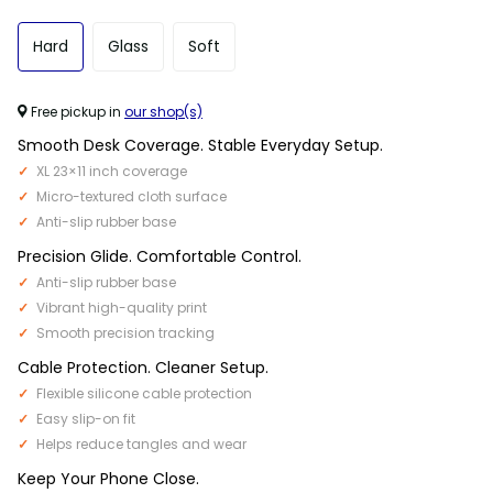
Hard
Glass
Soft
Free pickup in
our shop(s)
Smooth Desk Coverage. Stable Everyday Setup.
XL 23×11 inch coverage
Micro-textured cloth surface
Anti-slip rubber base
Precision Glide. Comfortable Control.
Anti-slip rubber base
Vibrant high-quality print
Smooth precision tracking
Cable Protection. Cleaner Setup.
Flexible silicone cable protection
Easy slip-on fit
Helps reduce tangles and wear
Keep Your Phone Close.