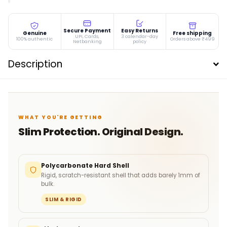
Secure Payment
Easy Returns
Genuine
Free shipping
UPI, Cards,
3 calendar-day
100% authentic
Orders above ₹499
Netbanking
policy
Description
WHAT YOU'RE GETTING
Slim Protection. Original Design.
Polycarbonate Hard Shell
Rigid, scratch-resistant shell that adds barely 1mm of
bulk.
SLIM & RIGID