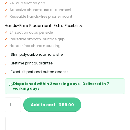
24-cup suction grip
Adhesive phone-case attachment
Reusable hands-free phone mount
Hands-Free Placement. Extra Flexibility.
24 suction cups per side
Reusable smooth-surface grip
Hands-free phone mounting
Slim polycarbonate hard shell
Lifetime print guarantee
Exact-fit port and button access
Dispatched within 2 working days · Delivered in 7
working days
Add to cart · ₹ 99.00