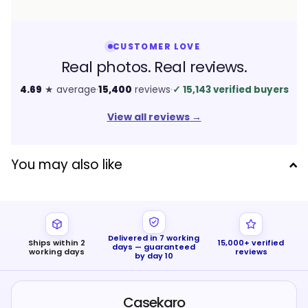
CUSTOMER LOVE
Real photos. Real reviews.
4.69
★ average
·
15,400
reviews
·
✓
15,143 verified buyers
View all reviews
→
You may also like
Delivered in 7 working
Ships within 2
15,000+ verified
days — guaranteed
working days
reviews
by day 10
Casekaro