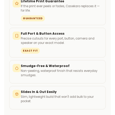
Lifetime Print Guarantee
If the print ever peels or fades, Casekaro replaces it —
for life.
GUARANTEED
Full Port & Button Access
Precise cutouts for every port, button, camera and
speaker on your exact model.
EXACT FIT
Smudge-Free & Waterproof
Non-peeling, waterproof finish that resists everyday
smudges.
Slides In & Out Easily
Slim, lightweight build that won't add bulk to your
pocket.