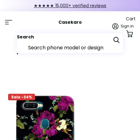
★★★★★ 15,000+ verified reviews
Cart
Casekaro
Sign in
Search
Sale -34%