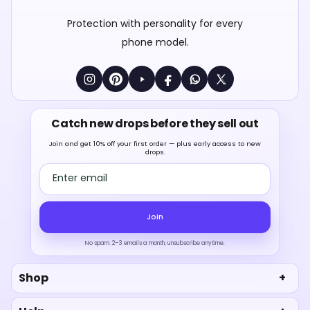
Protection with personality for every
phone model.
Catch new drops before they sell out
Join and get 10% off your first order — plus early access to new
drops.
Email address
Join
No spam. 2–3 emails a month, unsubscribe anytime.
Shop