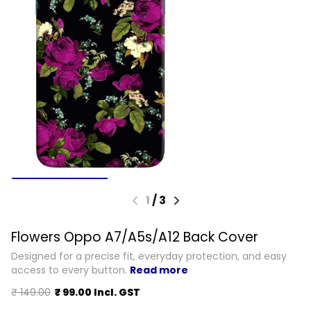
1
/
3
Flowers Oppo A7/A5s/A12 Back Cover
Designed for a precise fit, everyday protection, and easy
access to every button.
Read more
₹ 149.00
₹ 99.00 Incl. GST