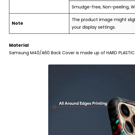
Smudge-free, Non-peeling, W
The product image might sligh
Note
your display settings.
Material
Samsung M40/A60
Back Cover is made up of HARD PLASTIC (