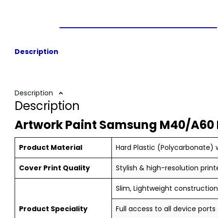
Description
Description
Description
Artwork Paint Samsung M40/A60 
Product Material
Hard Plastic (Polycarbonate) w
Cover Print Quality
Stylish & high-resolution print
Slim, Lightweight construction,
Product Speciality
Full access to all device ports