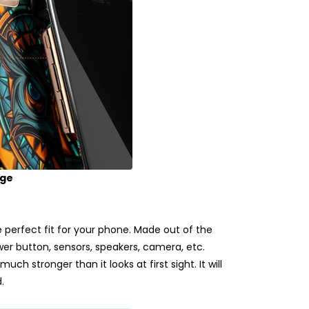
age
erfect fit for your phone. Made out of the
ower button, sensors, speakers, camera, etc.
uch stronger than it looks at first sight. It will
.