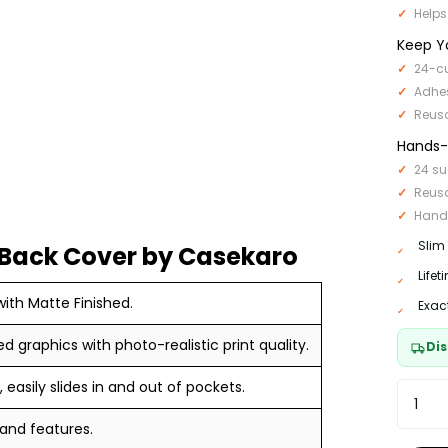
Helps
Keep Y
24-cu
Adhe
Reus
Hands-F
24 su
Reus
Hand
Slim
Back Cover by Casekaro
Life
ith Matte Finished.
Exac
ed graphics with photo-realistic print quality.
Dis
 easily slides in and out of pockets.
 and features.