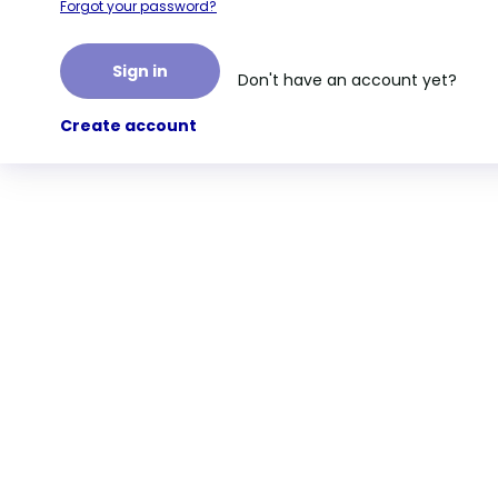
Forgot your password?
Sign in
Don't have an account yet?
Create account