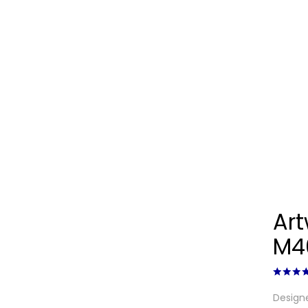
Ar
M4
Designe