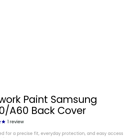
twork Paint Samsung
0/A60 Back Cover
1
review
d for a precise fit, everyday protection, and easy access