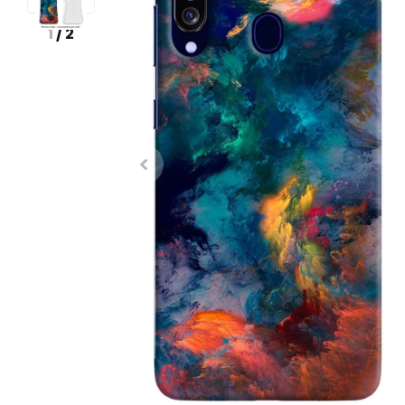
1
/
2