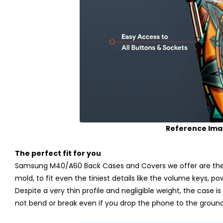
Reference Im
The perfect fit for you
Samsung M40/A60 Back Cases and Covers we offer are the p
mold, to fit even the tiniest details like the volume keys, p
Despite a very thin profile and negligible weight, the case is m
not bend or break even if you drop the phone to the ground