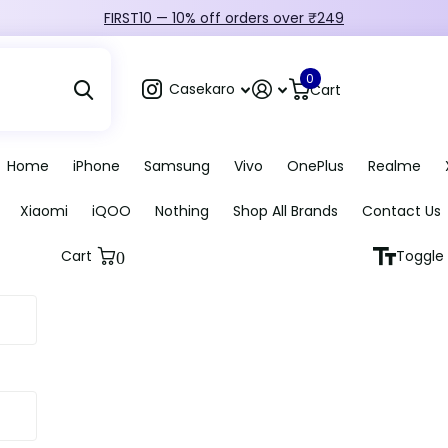
FIRST10 — 10% off orders over ₹249
0
Casekaro
Cart
Home
iPhone
Samsung
Vivo
OnePlus
Realme
Xiaomi
iQOO
Nothing
Shop All Brands
Contact Us
Cart
Toggle 
0