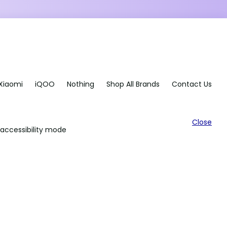
Xiaomi
iQOO
Nothing
Shop All Brands
Contact Us
Close
accessibility mode