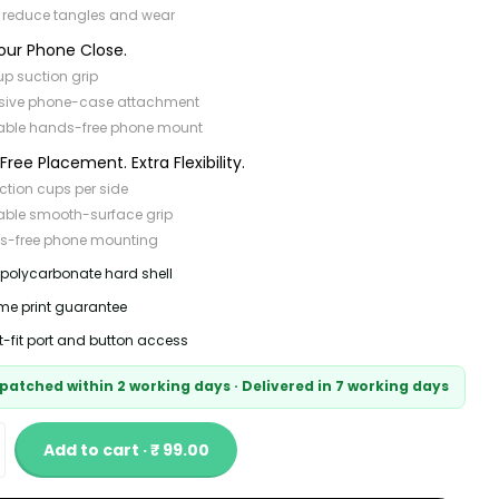
 reduce tangles and wear
our Phone Close.
p suction grip
sive phone-case attachment
able hands-free phone mount
ree Placement. Extra Flexibility.
ction cups per side
able smooth-surface grip
s-free phone mounting
 polycarbonate hard shell
time print guarantee
t-fit port and button access
patched within 2 working days · Delivered in 7 working days
Add to cart · ₹ 99.00