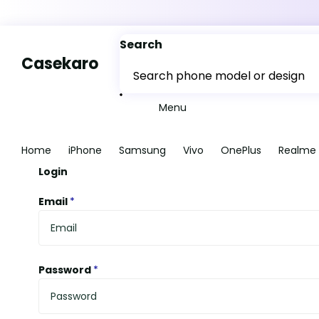
Search
Casekaro
Menu
Home
iPhone
Samsung
Vivo
OnePlus
Realme
Login
Email
*
Password
*