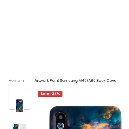
Home
Artwork Paint Samsung M40/A60 Back Cover
Sale -34%