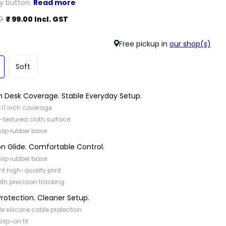
ry button.
Read more
0
₹ 99.00 Incl. GST
Free pickup in
our shop(s)
Soft
 Desk Coverage. Stable Everyday Setup.
×11 inch coverage
-textured cloth surface
slip rubber base
on Glide. Comfortable Control.
slip rubber base
nt high-quality print
h precision tracking
rotection. Cleaner Setup.
ble silicone cable protection
slip-on fit