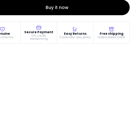
Buy it now
Secure Payment
nuine
Easy Returns
Free shipping
UPI, Cards,
authentic
3 calendar-day policy
Orders above ₹499
Netbanking