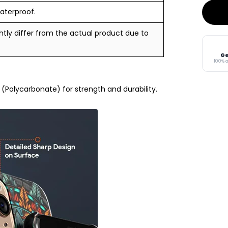
aterproof.
tly differ from the actual product due to
Ge
100% 
Polycarbonate) for strength and durability.