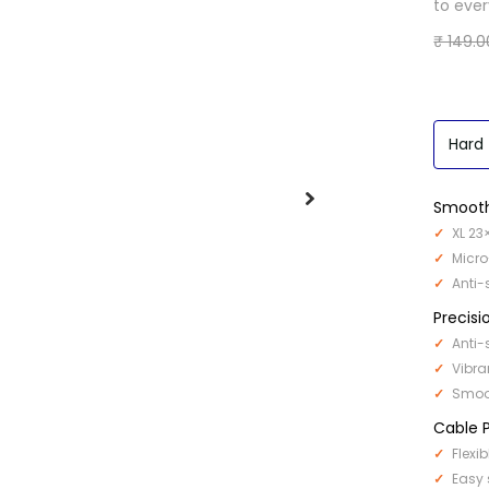
to eve
₹ 149.0
Hard
Smooth
XL 23
Micro
Anti-
Precisi
Anti-
Vibra
Smoot
Cable P
Flexi
Easy 