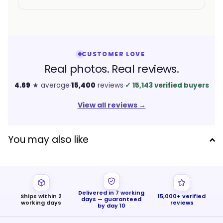
CUSTOMER LOVE
Real photos. Real reviews.
4.69
★ average
·
15,400
reviews
·
✓
15,143 verified buyers
View all reviews
→
You may also like
Delivered in 7 working
Ships within 2
15,000+ verified
days — guaranteed
working days
reviews
by day 10