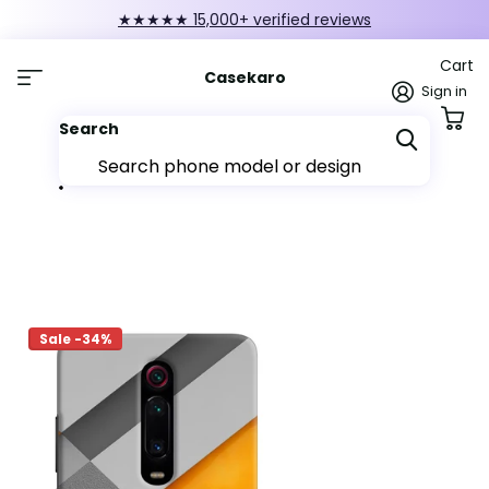
★★★★★ 15,000+ verified reviews
Cart
Casekaro
Sign in
Search
Sale -34%