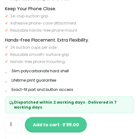
Keep Your Phone Close.
24-cup suction grip
Adhesive phone-case attachment
Reusable hands-free phone mount
Hands-Free Placement. Extra Flexibility.
24 suction cups per side
Reusable smooth-surface grip
Hands-free phone mounting
Slim polycarbonate hard shell
Lifetime print guarantee
Exact-fit port and button access
Dispatched within 2 working days · Delivered in 7
working days
Add to cart · ₹ 99.00