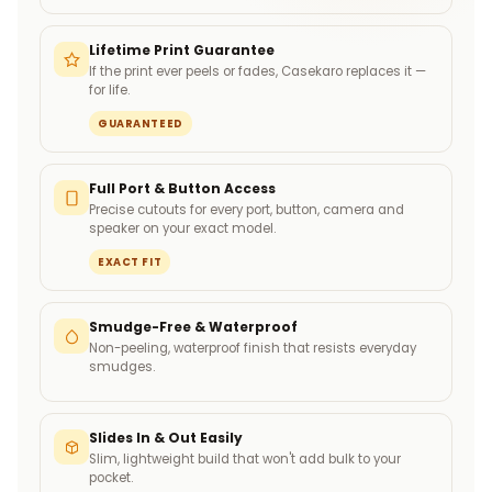
Lifetime Print Guarantee
If the print ever peels or fades, Casekaro replaces it —
for life.
GUARANTEED
Full Port & Button Access
Precise cutouts for every port, button, camera and
speaker on your exact model.
EXACT FIT
Smudge-Free & Waterproof
Non-peeling, waterproof finish that resists everyday
smudges.
Slides In & Out Easily
Slim, lightweight build that won't add bulk to your
pocket.