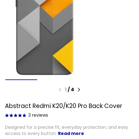
1
/
4
Abstract Redmi K20/K20 Pro Back Cover
3
reviews
Designed for a precise fit, everyday protection, and easy
access to every button.
Read more