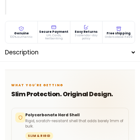
Secure Payment
Easy Returns
Genuine
Free shipping
UPI, Cards,
3 calendar-day
100% authentic
Orders above ₹499
Netbanking
policy
Description
WHAT YOU'RE GETTING
Slim Protection. Original Design.
Polycarbonate Hard Shell
Rigid, scratch-resistant shell that adds barely 1mm of
bulk.
SLIM & RIGID