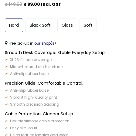
₹ 149.00
₹ 99.00 Incl. GST
Hard
Black Soft
Glass
Soft
Free pickup in
our shop(s)
Smooth Desk Coverage. Stable Everyday Setup.
XL 23×11 inch coverage
Micro-textured cloth surface
Anti-slip rubber base
Precision Glide. Comfortable Control.
Anti-slip rubber base
Vibrant high-quality print
Smooth precision tracking
Cable Protection. Cleaner Setup.
Flexible silicone cable protection
Easy slip-on fit
Helps reduce tangles and wear