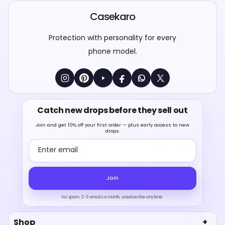
Casekaro
Protection with personality for every
phone model.
Catch new drops before they sell out
Join and get 10% off your first order — plus early access to new
drops.
Email address
Join
No spam. 2–3 emails a month, unsubscribe anytime.
Shop