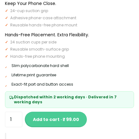
Keep Your Phone Close.
24-cup suction grip
Adhesive phone-case attachment
Reusable hands-free phone mount
Hands-Free Placement. Extra Flexibility.
24 suction cups per side
Reusable smooth-surface grip
Hands-free phone mounting
Slim polycarbonate hard shell
Lifetime print guarantee
Exact-fit port and button access
Dispatched within 2 working days · Delivered in 7
working days
Add to cart · ₹ 99.00