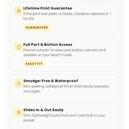
Lifetime Print Guarantee
If the print ever peels or fades, Casekaro replaces it —
for life.
GUARANTEED
Full Port & Button Access
Precise cutouts for every port, button, camera and
speaker on your exact model.
EXACT FIT
Smudge-Free & Waterproof
Non-peeling, waterproof finish that resists everyday
smudges.
Slides In & Out Easily
Slim, lightweight build that won't add bulk to your
pocket.