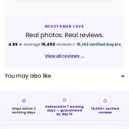
CUSTOMER LOVE
Real photos. Real reviews.
4.69
★ average
·
15,400
reviews
·
✓
15,143 verified buyers
View all reviews
→
You may also like
Delivered in 7 working
Ships within 2
15,000+ verified
days — guaranteed
working days
reviews
by day 10