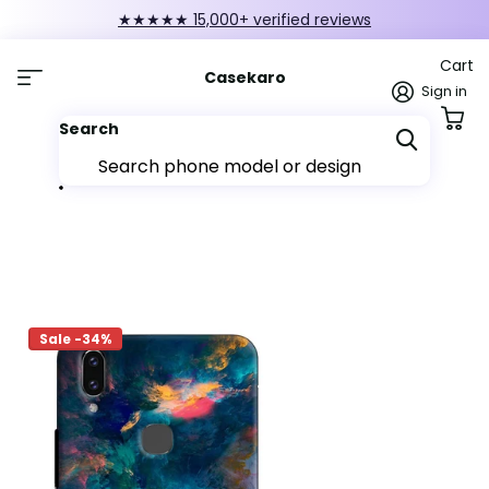
★★★★★ 15,000+ verified reviews
Cart
Casekaro
Sign in
Search
Sale -34%