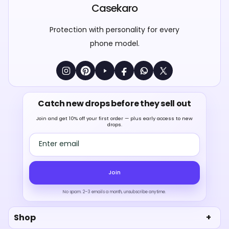
Casekaro
Protection with personality for every
phone model.
Catch new drops before they sell out
Join and get 10% off your first order — plus early access to new
drops.
Email address
Join
No spam. 2–3 emails a month, unsubscribe anytime.
Shop