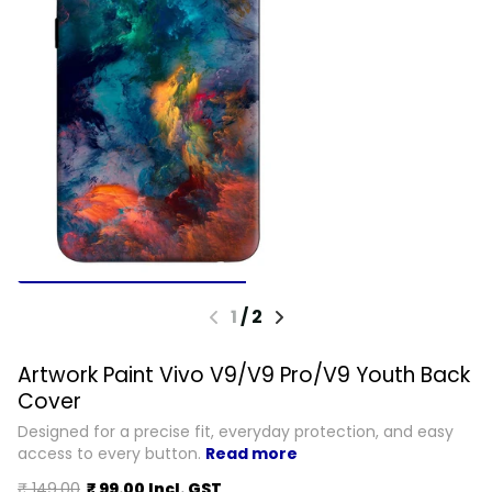
1
/
2
Artwork Paint Vivo V9/V9 Pro/V9 Youth Back
Cover
Designed for a precise fit, everyday protection, and easy
access to every button.
Read more
₹ 149.00
₹ 99.00 Incl. GST