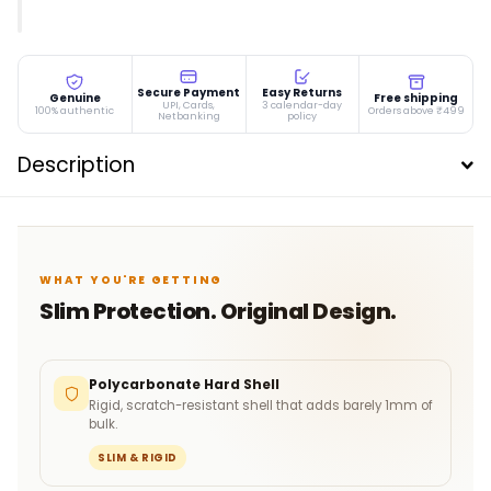
Secure Payment
Easy Returns
Genuine
Free shipping
UPI, Cards,
3 calendar-day
100% authentic
Orders above ₹499
Netbanking
policy
Description
WHAT YOU'RE GETTING
Slim Protection. Original Design.
Polycarbonate Hard Shell
Rigid, scratch-resistant shell that adds barely 1mm of
bulk.
SLIM & RIGID