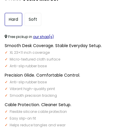
Hard
Soft
Free pickup in
our shop(s)
Smooth Desk Coverage. Stable Everyday Setup.
XL 23×11 inch coverage
Micro-textured cloth surface
Anti-slip rubber base
Precision Glide. Comfortable Control.
Anti-slip rubber base
Vibrant high-quality print
Smooth precision tracking
Cable Protection. Cleaner Setup.
Flexible silicone cable protection
Easy slip-on fit
Helps reduce tangles and wear