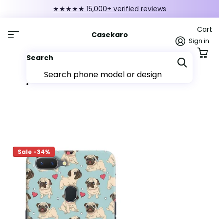
★★★★★ 15,000+ verified reviews
Cart
Casekaro
Sign in
Search
Sale -34%