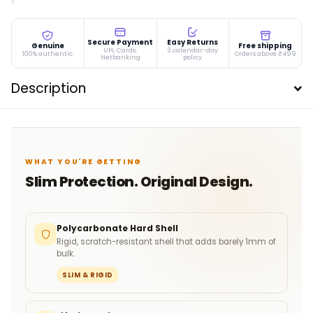
Secure Payment
Easy Returns
Genuine
Free shipping
UPI, Cards,
3 calendar-day
100% authentic
Orders above ₹499
Netbanking
policy
Description
WHAT YOU'RE GETTING
Slim Protection. Original Design.
Polycarbonate Hard Shell
Rigid, scratch-resistant shell that adds barely 1mm of
bulk.
SLIM & RIGID