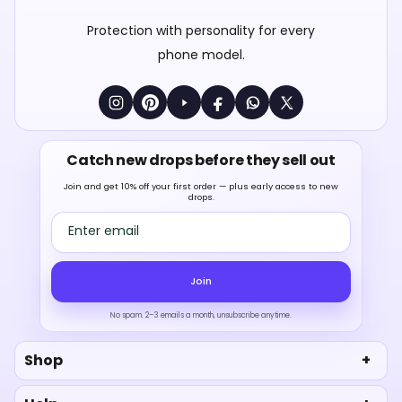
Protection with personality for every
phone model.
Catch new drops before they sell out
Join and get 10% off your first order — plus early access to new
drops.
Email address
Join
No spam. 2–3 emails a month, unsubscribe anytime.
Shop