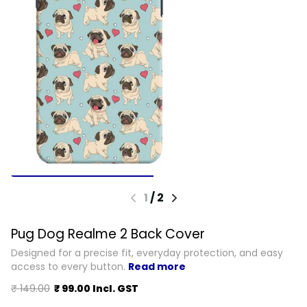
1
/
2
Pug Dog Realme 2 Back Cover
Designed for a precise fit, everyday protection, and easy
access to every button.
Read more
₹ 149.00
₹ 99.00 Incl. GST