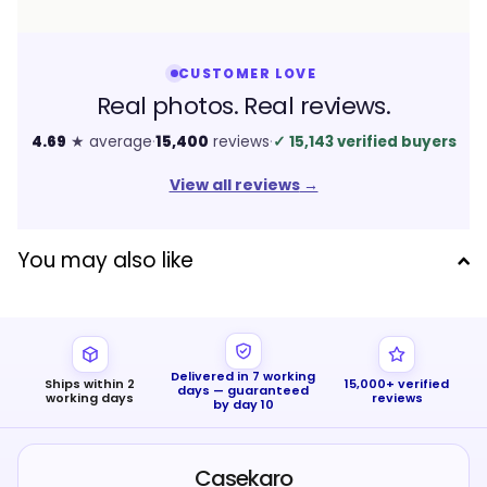
CUSTOMER LOVE
Real photos. Real reviews.
4.69
★ average
·
15,400
reviews
·
✓
15,143 verified buyers
View all reviews
→
You may also like
Delivered in 7 working
Ships within 2
15,000+ verified
days — guaranteed
working days
reviews
by day 10
Casekaro