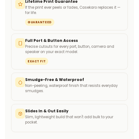
Lifetime Print Guarantee
If the print ever peels or fades, Casekaro replaces it —
for life.
GUARANTEED
Full Port & Button Access
Precise cutouts for every port, button, camera and
speaker on your exact model.
EXACT FIT
Smudge-Free & Waterproof
Non-peeling, waterproof finish that resists everyday
smudges.
Slides In & Out Easily
Slim, lightweight build that won't add bulk to your
pocket.