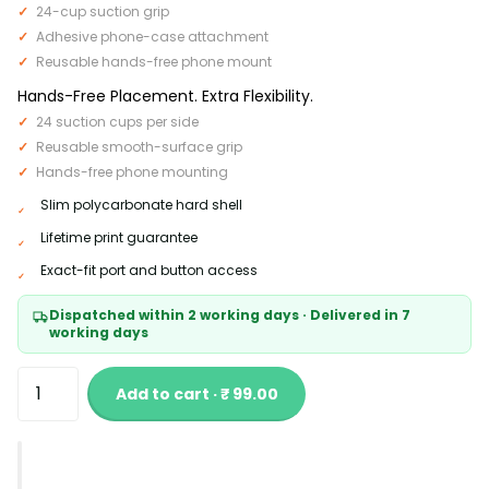
24-cup suction grip
Adhesive phone-case attachment
Reusable hands-free phone mount
Hands-Free Placement. Extra Flexibility.
24 suction cups per side
Reusable smooth-surface grip
Hands-free phone mounting
Slim polycarbonate hard shell
Lifetime print guarantee
Exact-fit port and button access
Dispatched within 2 working days · Delivered in 7
working days
Add to cart · ₹ 99.00