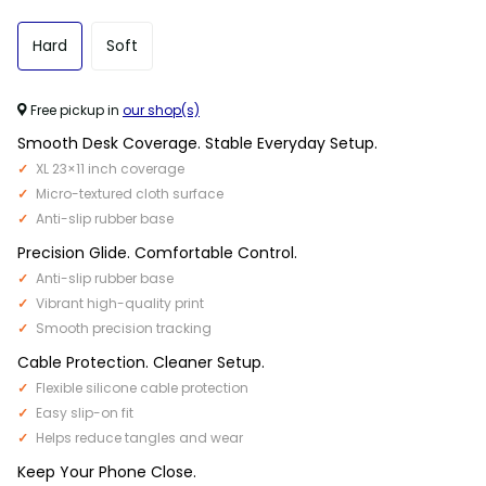
Hard
Soft
Free pickup in
our shop(s)
Smooth Desk Coverage. Stable Everyday Setup.
XL 23×11 inch coverage
Micro-textured cloth surface
Anti-slip rubber base
Precision Glide. Comfortable Control.
Anti-slip rubber base
Vibrant high-quality print
Smooth precision tracking
Cable Protection. Cleaner Setup.
Flexible silicone cable protection
Easy slip-on fit
Helps reduce tangles and wear
Keep Your Phone Close.