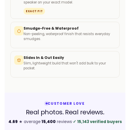
speaker on your exact model.
EXACT FIT
Smudge-Free & Waterproof
Non-peeling, waterproof finish that resists everyday
smudges.
Slides In & Out Easily
Slim, lightweight build that won't add bulk to your
pocket.
CUSTOMER LOVE
Real photos. Real reviews.
4.69
★ average
·
15,400
reviews
·
✓
15,143 verified buyers