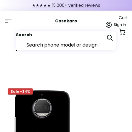
★★★★★ 15,000+ verified reviews
Cart
Casekaro
Sign in
Search
Sale -34%