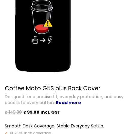
Coffee Moto G5S plus Back Cover
Designed for a precise fit, everyday protection, and easy
access to every button.
Read more
₹ 149.00
₹ 99.00 Incl. GST
Smooth Desk Coverage. Stable Everyday Setup.
XL 23×11 inch coverage