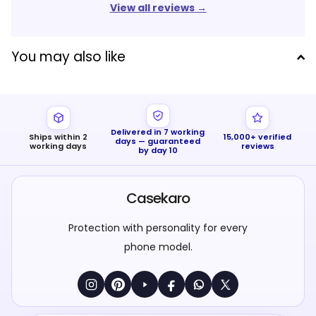
View all reviews
→
You may also like
Delivered in 7 working
Ships within 2
15,000+ verified
days — guaranteed
working days
reviews
by day 10
Casekaro
Protection with personality for every
phone model.