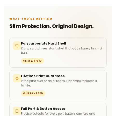
WHAT YOU'RE GETTING
Slim Protection. Original Design.
Polycarbonate Hard Shell
Rigid, scratch-resistant shell that adds barely 1mm of
bulk.
SLIM & RIGID
Lifetime Print Guarantee
If the print ever peels or fades, Casekaro replaces it —
for life.
GUARANTEED
Full Port & Button Access
Precise cutouts for every port, button, camera and