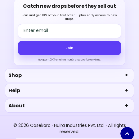
Catch new drops before they sell out
Join and get 10% off your first order — plus early access to new
drops.
Email address
Join
No spam. 2–3 emails a month, unsubscribe anytime.
Shop
Help
About
© 2026 Casekaro · Hulra Industries Pvt. Ltd. · All rights
reserved.