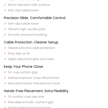
Micro-textured cloth surface
Anti-slip rubber base
Precision Glide. Comfortable Control.
Anti-slip rubber base
Vibrant high-quality print
Smooth precision tracking
Cable Protection. Cleaner Setup.
Flexible silicone cable protection
Easy slip-on fit
Helps reduce tangles and wear
Keep Your Phone Close.
24-cup suction grip
Adhesive phone-case attachment
Reusable hands-free phone mount
Hands-Free Placement. Extra Flexibility.
24 suction cups per side
Reusable smooth-surface grip
Hands-free phone mounting