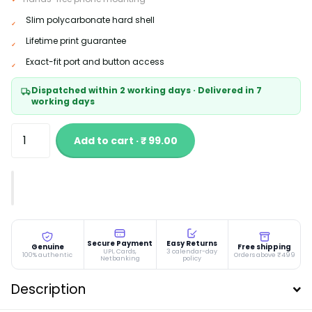
Slim polycarbonate hard shell
Lifetime print guarantee
Exact-fit port and button access
Dispatched within 2 working days · Delivered in 7
working days
Add to cart · ₹ 99.00
Secure Payment
Easy Returns
Genuine
Free shipping
UPI, Cards,
3 calendar-day
100% authentic
Orders above ₹499
Netbanking
policy
Description