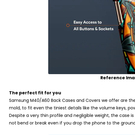
Reference Im
The perfect fit for you
Samsung M40/A60 Back Cases and Covers we offer are the p
mold, to fit even the tiniest details like the volume keys, p
Despite a very thin profile and negligible weight, the case is m
not bend or break even if you drop the phone to the ground