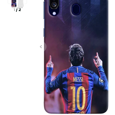
1
/
2