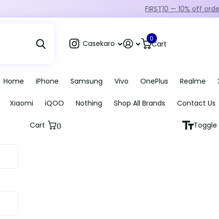
FIRST10 — 10% off orders over ₹249
0
Casekaro
Cart
Home
iPhone
Samsung
Vivo
OnePlus
Realme
Xiaomi
iQOO
Nothing
Shop All Brands
Contact Us
Cart
Toggle 
0