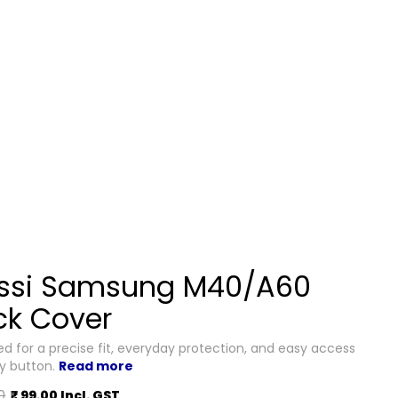
ssi Samsung M40/A60
ck Cover
d for a precise fit, everyday protection, and easy access
ry button.
Read more
0
₹ 99.00 Incl. GST