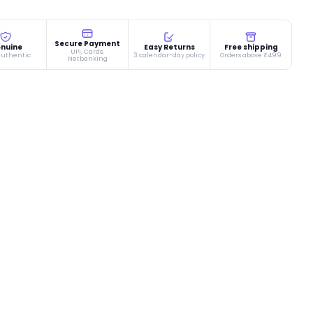
Secure Payment
nuine
Easy Returns
Free shipping
UPI, Cards,
authentic
3 calendar-day policy
Orders above ₹499
Netbanking