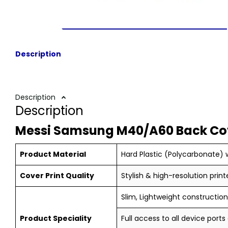
Description
Description
Description
Messi Samsung M40/A60 Back Co
Product Material
Hard Plastic (Polycarbonate) w
Cover Print Quality
Stylish & high-resolution print
Slim, Lightweight construction,
Product Speciality
Full access to all device ports