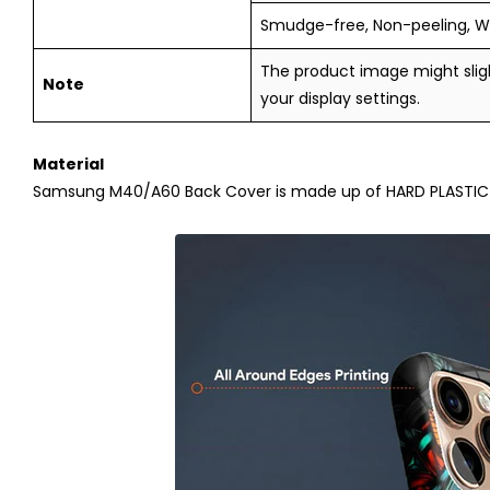
Smudge-free, Non-peeling, W
The product image might sligh
Note
your display settings.
Material
Samsung M40/A60
Back Cover is made up of HARD PLASTIC (