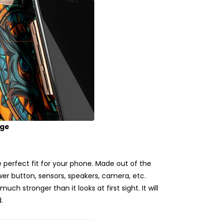
age
erfect fit for your phone. Made out of the
ower button, sensors, speakers, camera, etc.
uch stronger than it looks at first sight. It will
.