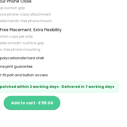
our Phone Close.
p suction grip
sive phone-case attachment
able hands-free phone mount
ree Placement. Extra Flexibility.
ction cups per side
able smooth-surface grip
s-free phone mounting
 polycarbonate hard shell
time print guarantee
t-fit port and button access
patched within 2 working days · Delivered in 7 working days
Add to cart · ₹ 99.00