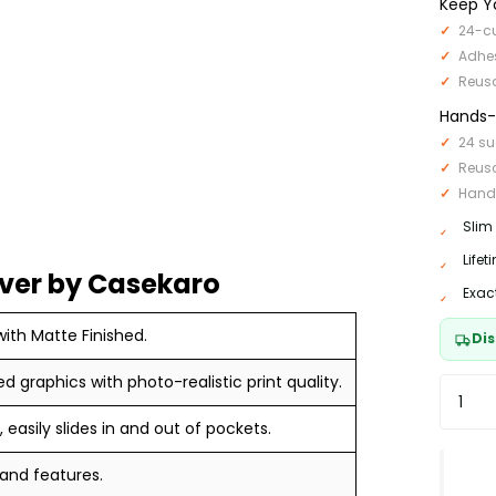
Keep Y
24-cu
Adhe
Reus
Hands-F
24 su
Reus
Hand
Slim
Life
ver by Casekaro
Exac
ith Matte Finished.
Dis
ed graphics with photo-realistic print quality.
 easily slides in and out of pockets.
 and features.