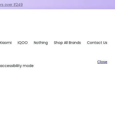
Xiaomi
iQOO
Nothing
Shop All Brands
Contact Us
Close
accessibility mode