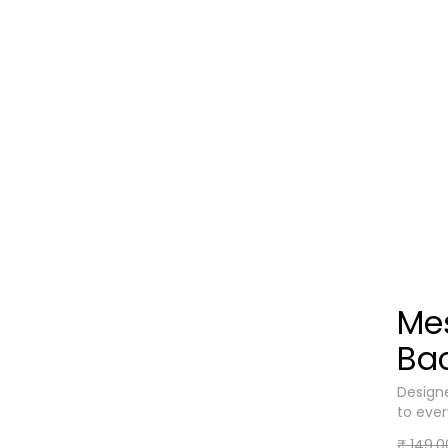
Me
Ba
Designe
to eve
₹ 149.0