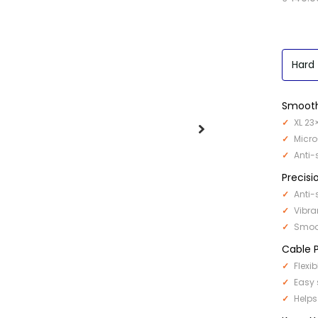
Hard
Smooth
XL 23
Micro
Anti-
Precisi
Anti-
Vibra
Smoot
Cable P
Flexi
Easy 
Helps