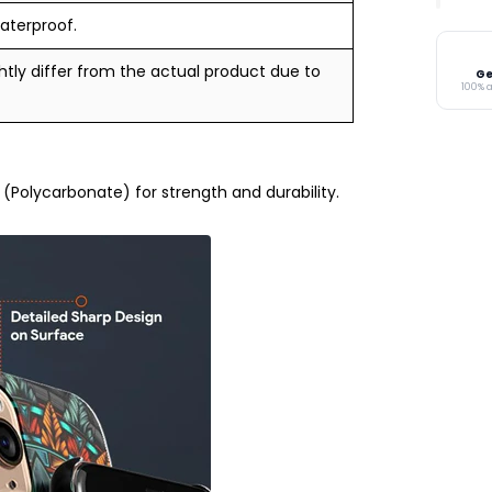
aterproof.
tly differ from the actual product due to
Ge
100% 
Polycarbonate) for strength and durability.