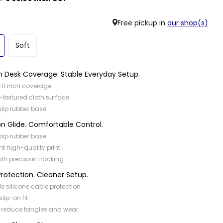
Free pickup in
our shop(s)
Soft
 Desk Coverage. Stable Everyday Setup.
×11 inch coverage
-textured cloth surface
slip rubber base
on Glide. Comfortable Control.
slip rubber base
nt high-quality print
h precision tracking
rotection. Cleaner Setup.
ble silicone cable protection
slip-on fit
 reduce tangles and wear