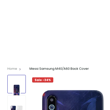
Home
Messi Samsung M40/A60 Back Cover
Sale -34%