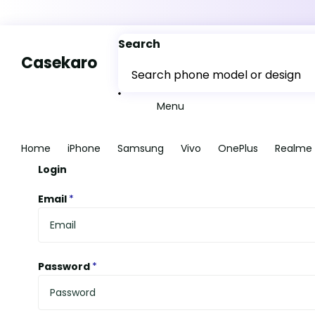
Search
Casekaro
Menu
Home
iPhone
Samsung
Vivo
OnePlus
Realme
Login
Email
*
Password
*