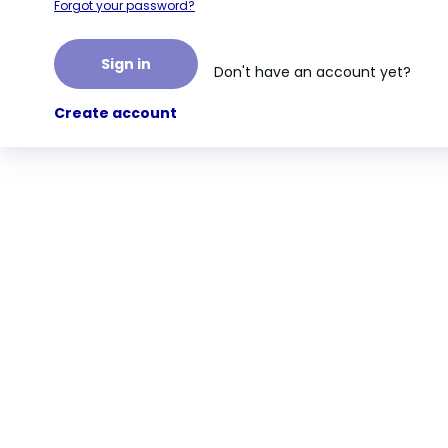
Forgot your password?
Sign in
Don't have an account yet?
Create account