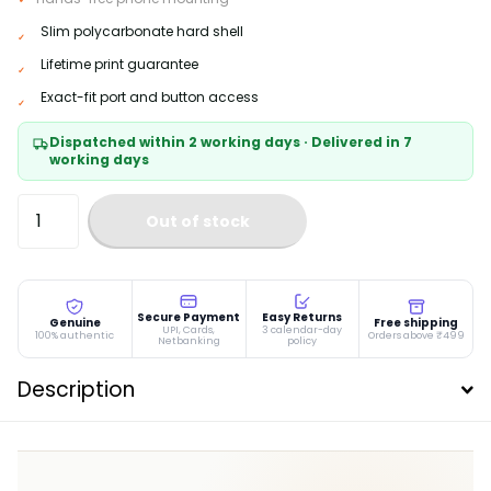
Slim polycarbonate hard shell
Lifetime print guarantee
Exact-fit port and button access
Dispatched within 2 working days · Delivered in 7
working days
Out of stock
Secure Payment
Easy Returns
Genuine
Free shipping
UPI, Cards,
3 calendar-day
100% authentic
Orders above ₹499
Netbanking
policy
Description