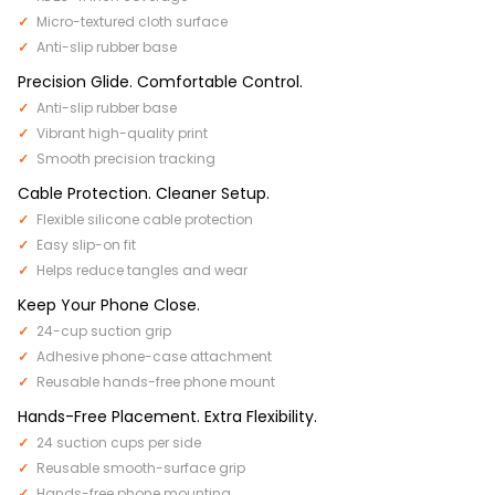
Micro-textured cloth surface
Anti-slip rubber base
Precision Glide. Comfortable Control.
Anti-slip rubber base
Vibrant high-quality print
Smooth precision tracking
Cable Protection. Cleaner Setup.
Flexible silicone cable protection
Easy slip-on fit
Helps reduce tangles and wear
Keep Your Phone Close.
24-cup suction grip
Adhesive phone-case attachment
Reusable hands-free phone mount
Hands-Free Placement. Extra Flexibility.
24 suction cups per side
Reusable smooth-surface grip
Hands-free phone mounting