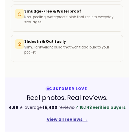
Smudge-Free & Waterproof
Non-peeling, waterproof finish that resists everyday
smudges.
Slides In & Out Easily
Slim, lightweight build that won't add bulk to your
pocket.
CUSTOMER LOVE
Real photos. Real reviews.
4.69
★ average
·
15,400
reviews
·
✓
15,143 verified buyers
View all reviews
→