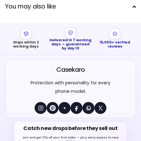
You may also like
Delivered in 7 working
Ships within 2
15,000+ verified
days — guaranteed
working days
reviews
by day 10
Casekaro
Protection with personality for every
phone model.
Catch new drops before they sell out
Join and get 10% off your first order — plus early access to new