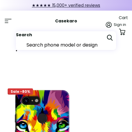
★★★★★ 15,000+ verified reviews
Cart
Casekaro
Sign in
Search
Sale -80%