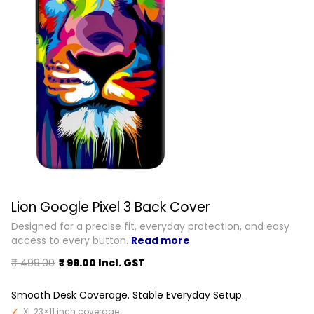
Lion Google Pixel 3 Back Cover
Designed for a precise fit, everyday protection, and easy
access to every button.
Read more
₹ 499.00
₹ 99.00 Incl. GST
Smooth Desk Coverage. Stable Everyday Setup.
XL 23×11 inch coverage