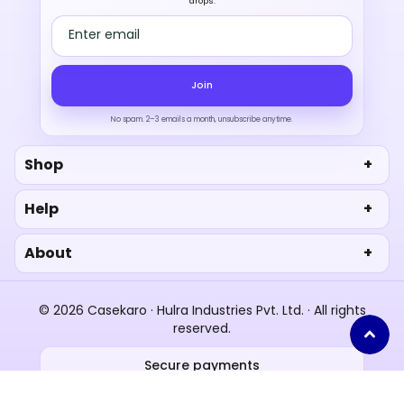
drops.
Email address
Join
No spam. 2–3 emails a month, unsubscribe anytime.
Shop
Help
About
© 2026 Casekaro · Hulra Industries Pvt. Ltd. · All rights
reserved.
Secure payments
UPI
RuPay
Paytm