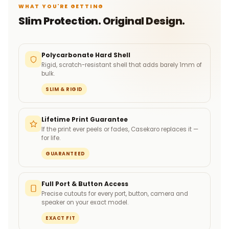
WHAT YOU'RE GETTING
Slim Protection. Original Design.
Polycarbonate Hard Shell
Rigid, scratch-resistant shell that adds barely 1mm of
bulk.
SLIM & RIGID
Lifetime Print Guarantee
If the print ever peels or fades, Casekaro replaces it —
for life.
GUARANTEED
Full Port & Button Access
Precise cutouts for every port, button, camera and
speaker on your exact model.
EXACT FIT