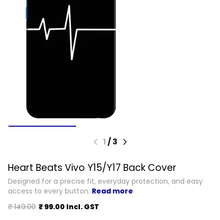
1
/
3
Heart Beats Vivo Y15/Y17 Back Cover
Designed for a precise fit, everyday protection, and easy
access to every button.
Read more
₹ 149.00
₹ 99.00 Incl. GST