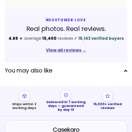
CUSTOMER LOVE
Real photos. Real reviews.
4.69
★ average
·
15,400
reviews
·
✓
15,143 verified buyers
View all reviews
→
You may also like
Delivered in 7 working
Ships within 2
15,000+ verified
days — guaranteed
working days
reviews
by day 10
Casekaro