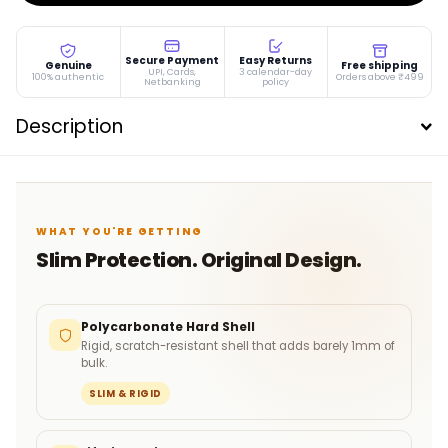
Secure Payment
Easy Returns
Genuine
Free shipping
UPI, Cards,
3 calendar-day
100% authentic
Orders above ₹499
Netbanking
policy
Description
WHAT YOU'RE GETTING
Slim Protection. Original Design.
Polycarbonate Hard Shell
Rigid, scratch-resistant shell that adds barely 1mm of
bulk.
SLIM & RIGID