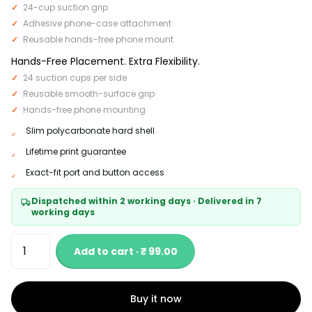
24-cup suction grip
Adhesive phone-case attachment
Reusable hands-free phone mount
Hands-Free Placement. Extra Flexibility.
24 suction cups per side
Reusable smooth-surface grip
Hands-free phone mounting
Slim polycarbonate hard shell
Lifetime print guarantee
Exact-fit port and button access
Dispatched within 2 working days · Delivered in 7
working days
Add to cart · ₹ 99.00
Buy it now