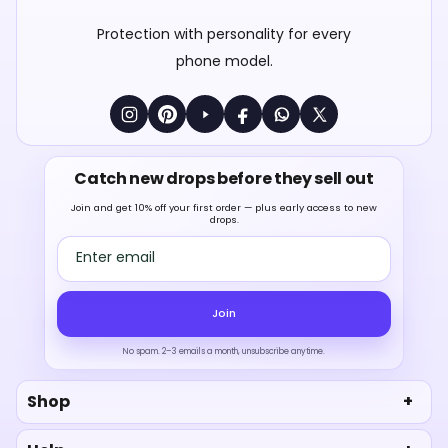
Protection with personality for every
phone model.
Catch new drops before they sell out
Join and get 10% off your first order — plus early access to new
drops.
Email address
Join
No spam. 2–3 emails a month, unsubscribe anytime.
Shop