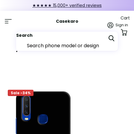
★★★★★ 15,000+ verified reviews
Cart
Casekaro
Sign in
Search
Sale -34%