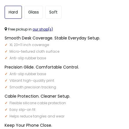
Hard
Glass
Soft
Free pickup in
our shop(s)
Smooth Desk Coverage. Stable Everyday Setup.
XL 23×11 inch coverage
Micro-textured cloth surface
Anti-slip rubber base
Precision Glide. Comfortable Control.
Anti-slip rubber base
Vibrant high-quality print
Smooth precision tracking
Cable Protection. Cleaner Setup.
Flexible silicone cable protection
Easy slip-on fit
Helps reduce tangles and wear
Keep Your Phone Close.