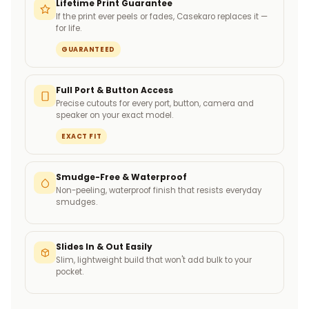
Lifetime Print Guarantee
If the print ever peels or fades, Casekaro replaces it —
for life.
GUARANTEED
Full Port & Button Access
Precise cutouts for every port, button, camera and
speaker on your exact model.
EXACT FIT
Smudge-Free & Waterproof
Non-peeling, waterproof finish that resists everyday
smudges.
Slides In & Out Easily
Slim, lightweight build that won't add bulk to your
pocket.